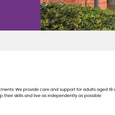
ents. We provide care and support for adults aged 18 an
 their skills and live as independently as possible.