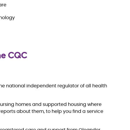
are
hnology
the CQC
e national independent regulator of all health
nursing homes and supported housing where
eports about them, to help you find a service