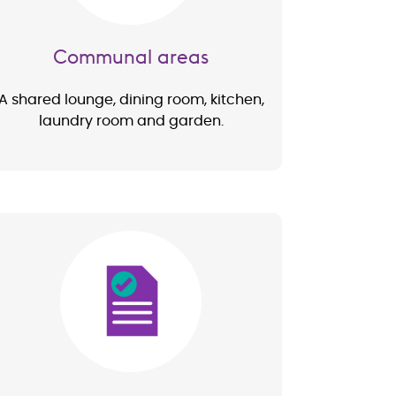
Communal areas
A shared lounge, dining room, kitchen,
laundry room and garden.
Image