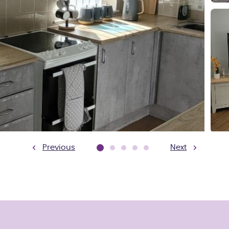
Previous
Next