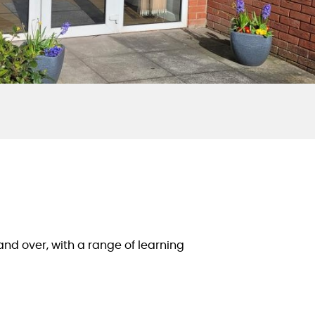
d over, with a range of learning