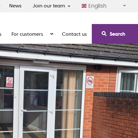
English
News
Join our team
s
For customers
Contact us
Search
irement communities
Show the submenu for For customers