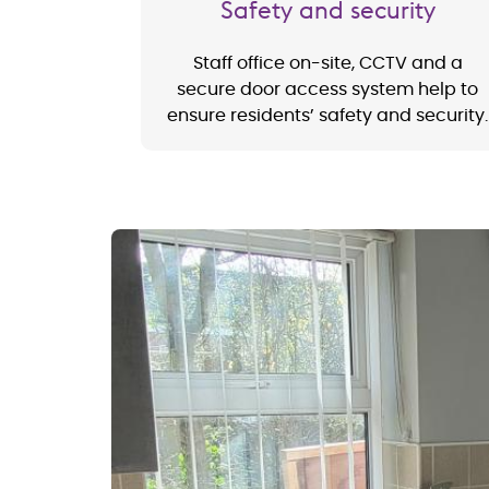
Safety and security
Staff office on-site, CCTV and a
secure door access system help to
ensure residents’ safety and security.