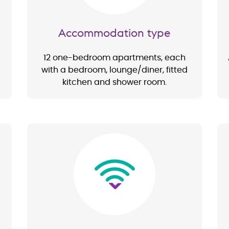
Accommodation type
12 one-bedroom apartments, each
with a bedroom, lounge/diner, fitted
kitchen and shower room.
Image