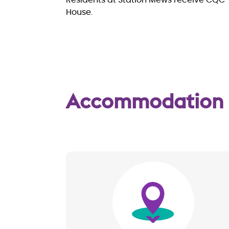
Residents at Station Mews receive CQC
House.
Accommodation
Image