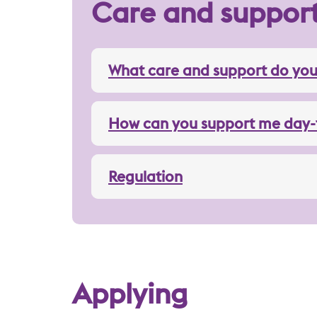
Care and suppor
What care and support do you
How can you support me day-
Regulation
Applying