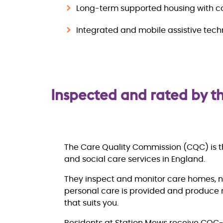
Long-term supported housing with c
Integrated and mobile assistive tec
Inspected and rated by 
The Care Quality Commission (CQC) is th
and social care services in England.
They inspect and monitor care homes, 
personal care is provided and produce r
that suits you.