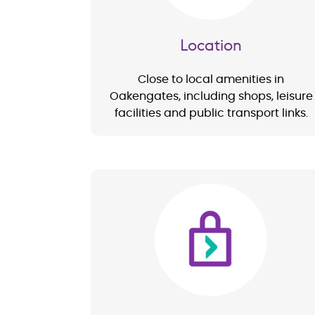
Location
Close to local amenities in
Oakengates, including shops, leisure
facilities and public transport links.
Image