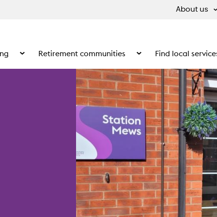
About us
ing
Retirement communities
Find local service
 What we do
Show the submenu for Supported living
Show the submenu for Ret