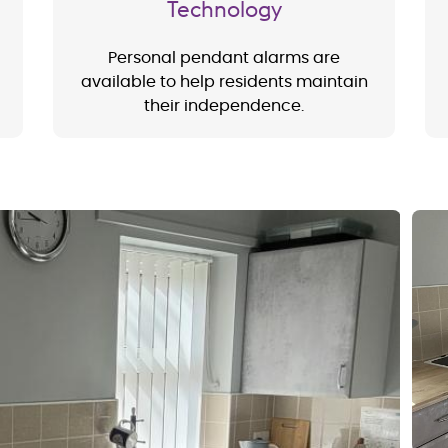
Technology
Personal pendant alarms are
available to help residents maintain
their independence.