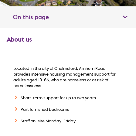
On this page
Toggle table of contents panel
About us
O
v
e
Located in the city of Chelmsford, Arnhem Road
provides intensive housing management support for
adults aged 18-65, who are homeless or at risk of
r
homelessness.
v
Short-term support for up to two years
i
Part furnished bedrooms
Staff on-site Monday-Friday
e