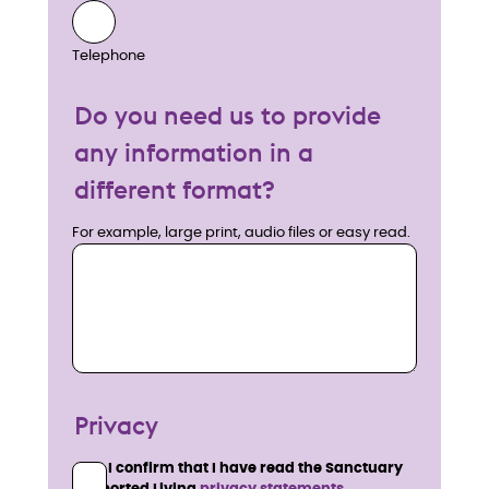
Telephone
Do you need us to provide
any information in a
different format?
For example, large print, audio files or easy read.
Privacy
I confirm that I have read the Sanctuary