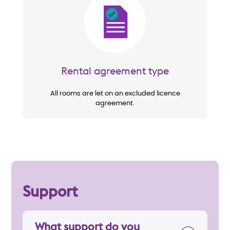
Image
Rental agreement type
All rooms are let on an excluded licence
agreement.
Support
What support do you