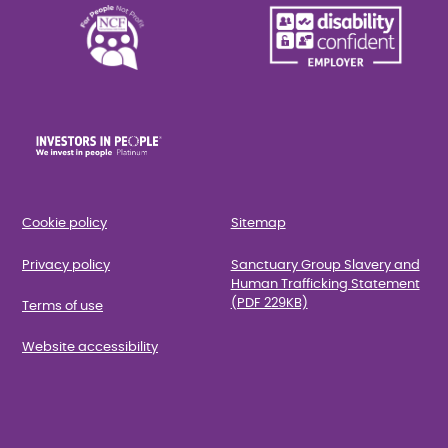
Cookie policy
Sitemap
Privacy policy
Sanctuary Group Slavery and
Human Trafficking Statement
(PDF 229KB)
Terms of use
Website accessibility