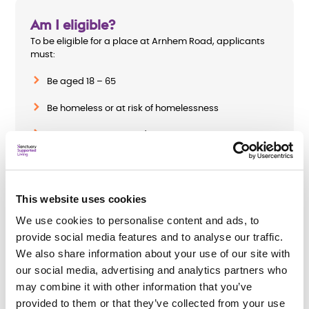
Am I eligible?
To be eligible for a place at Arnhem Road, applicants
must:
Be aged 18 – 65
Be homeless or at risk of homelessness
Be on a treatment and recovery programme or
willing to be referred for one, if applicant has a drug
or alcohol misuse disorder
Require a minimum of three hours a week of
This website uses cookies
housing-related support
We use cookies to personalise content and ads, to
provide social media features and to analyse our traffic.
We also share information about your use of our site with
our social media, advertising and analytics partners who
How do I apply?
may combine it with other information that you’ve
To apply complete
Chelmsford City Council’s
or
provided to them or that they’ve collected from your use