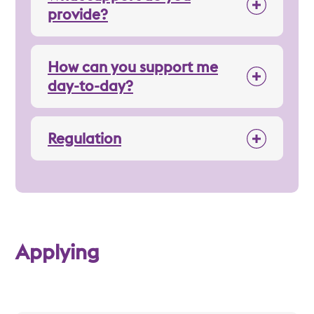
provide?
How can you support me
day-to-day?
Regulation
Applying