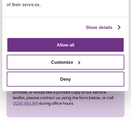
Braintree District Council
’s application for housing-
of their services.
related support.
All support needs will be assessed before an
application is accepted.
Show details
If you have any questions about the support services we
provide, please contact us using the form below, or call
01245 950 916 during office hours.
Allow all
Customize
Deny
If you have any questions about the support services we
provide, or would like a printed copy of our service
leaflet, please contact us using the form below, or call
01245 950 916
during office hours.