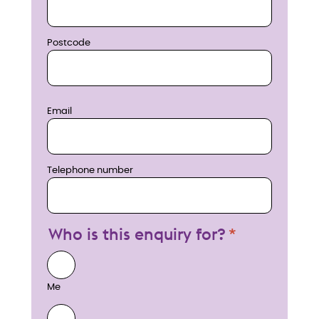
Postcode
Email
Telephone number
Who is this enquiry for?
Me