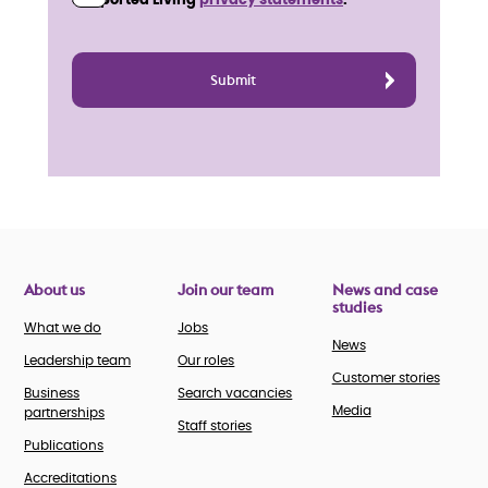
Supported Living
privacy statements
.
About us
Join our team
News and case
studies
What we do
Jobs
News
Leadership team
Our roles
Customer stories
Business
Search vacancies
Media
partnerships
Staff stories
Publications
Accreditations