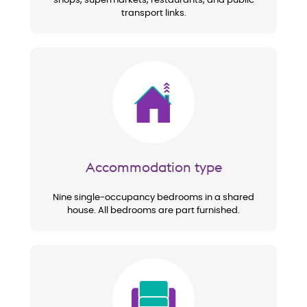
shops, supermarkets, restaurants, and public
transport links.
Image
Accommodation type
Nine single-occupancy bedrooms in a shared
house. All bedrooms are part furnished.
Image