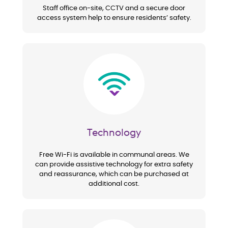
Staff office on-site, CCTV and a secure door
access system help to ensure residents’ safety.
Image
Technology
Free Wi-Fi is available in communal areas. We
can provide assistive technology for extra safety
and reassurance, which can be purchased at
additional cost.