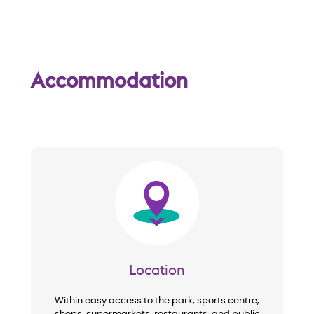
w
Accommodation
Image
Location
Within easy access to the park, sports centre,