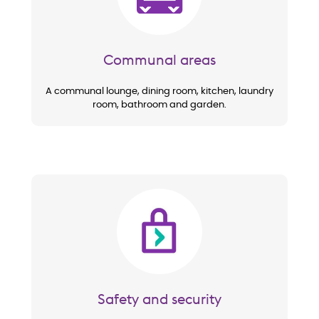
Communal areas
A communal lounge, dining room, kitchen, laundry
room, bathroom and garden.
Image
Safety and security