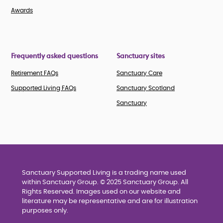
Awards
Frequently asked questions
Sanctuary sites
Retirement FAQs
Sanctuary Care
Supported Living FAQs
Sanctuary Scotland
Sanctuary
Sanctuary Supported Living is a trading name used
within Sanctuary Group. © 2025 Sanctuary Group. All
Rights Reserved. Images used on our website and
literature may be representative and are for illustration
purposes only.