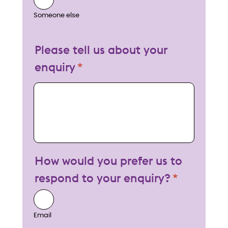
Someone else
Please tell us about your
enquiry
My enquiry
How would you prefer us to
respond to your enquiry?
Email