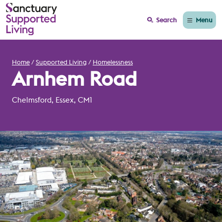
Menu
Search
Home
Supported Living
Homelessness
Arnhem Road
Chelmsford, Essex, CM1