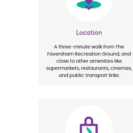
Location
A three-minute walk from The
Faversham Recreation Ground, and
close to other amenities like
supermarkets, restaurants, cinemas,
and public transport links.
Image