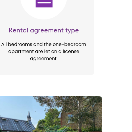
Rental agreement type
All bedrooms and the one-bedroom
apartment are let on a license
agreement.