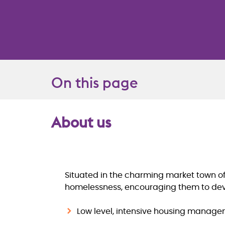
On this page
About us
Overview
Situated in the charming market town of
homelessness, encouraging them to devel
Low level, intensive housing managem