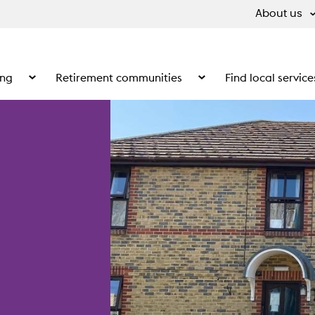
About us
ing
Retirement communities
Find local service
 What we do
Show the submenu for Supported living
Show the submenu for Ret