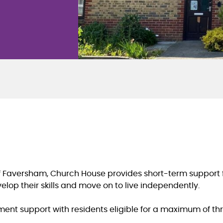
 Faversham, Church House provides short-term support for
op their skills and move on to live independently.
ent support with residents eligible for a maximum of th