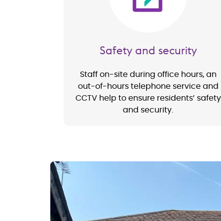
Safety and security
Staff on-site during office hours, an
out-of-hours telephone service and
CCTV help to ensure residents’ safety
and security.