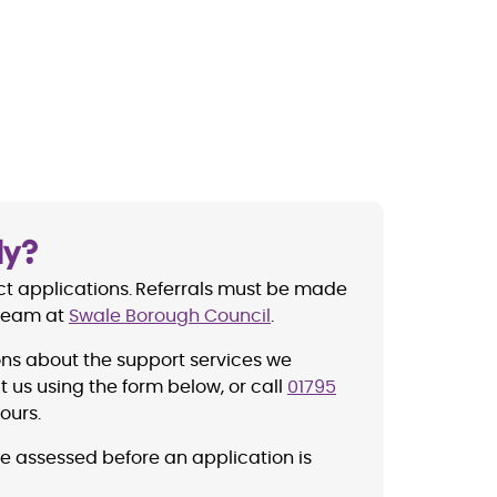
ly?
t applications.
Referrals must be made
 Team at
Swale Borough Council
.
ons about the support services we
 us using the form below, or call
01795
ours.
be assessed before an application is