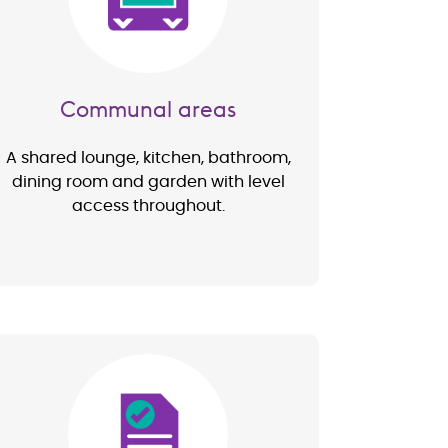
Communal areas
A shared lounge, kitchen, bathroom,
dining room and garden with level
access throughout.
Image