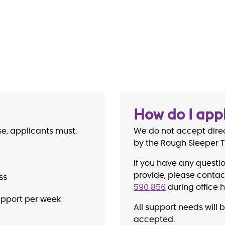
How do I app
se, applicants must:
We do not accept direc
by the Rough Sleeper
If you have any questi
provide, please contact
ss
590 856
during office h
upport per week
All support needs will 
accepted.