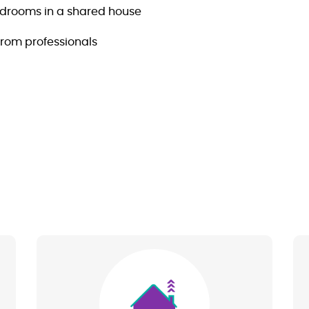
edrooms in a shared house
from professionals
Image