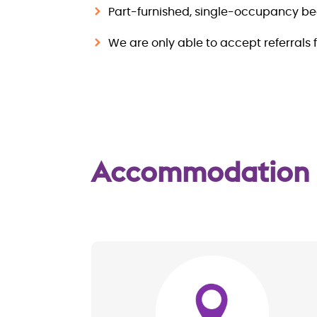
Part-furnished, single-occupancy b
We are only able to accept referrals 
Accommodation
Image