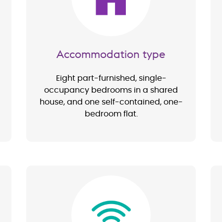
Accommodation type
Eight part-furnished, single-
occupancy bedrooms in a shared
house, and one self-contained, one-
bedroom flat.
Image