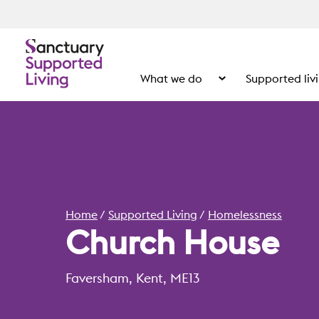
What we do
Supported liv
Show the submenu for
Home
Supported Living
Homelessness
Church House
Faversham, Kent, ME13