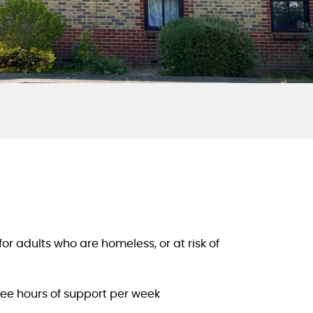
 adults who are homeless, or at risk of
ree hours of support per week