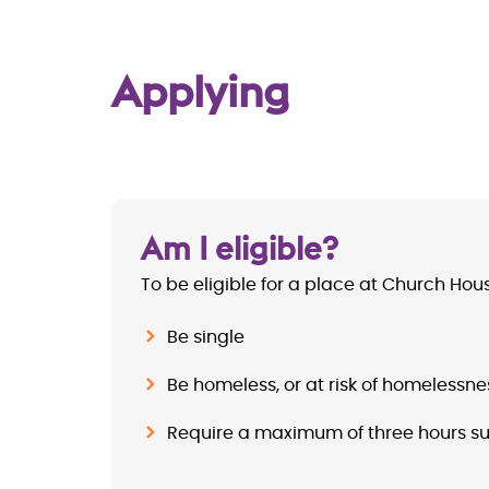
Applying
Am I eligible?
To be eligible for a place at Church Hou
Be single
Be homeless, or at risk of homelessne
Require a maximum of three hours s