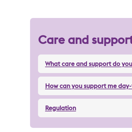
Care and suppor
What care and support do you
How can you support me day-
Regulation