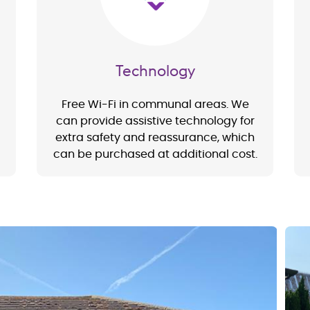
Technology
Free Wi-Fi in communal areas. We
can provide assistive technology for
extra safety and reassurance, which
can be purchased at additional cost.