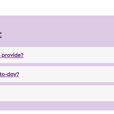
t
 provide?
to-day?