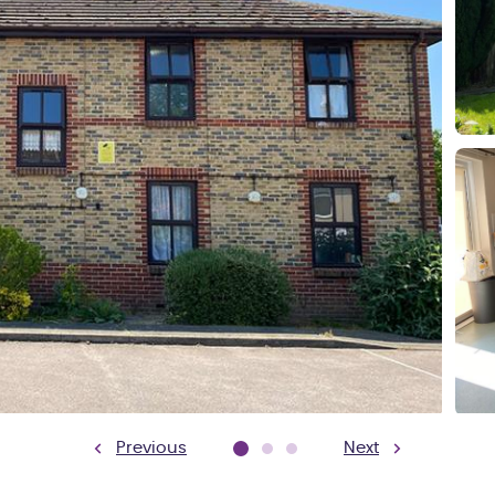
Previous
Next