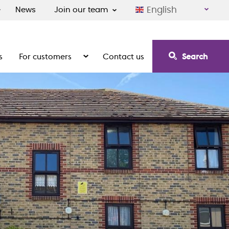
English
News
Join our team
s
For customers
Contact us
Search
irement communities
Show the submenu for For customers