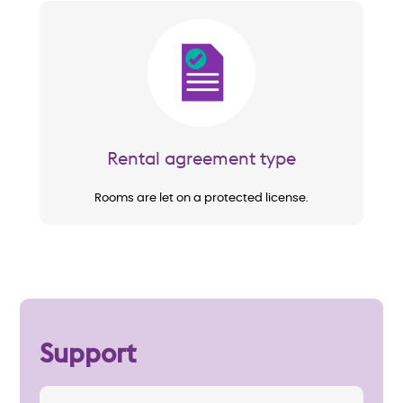
Image
Rental agreement type
Rooms are let on a protected license.
Support