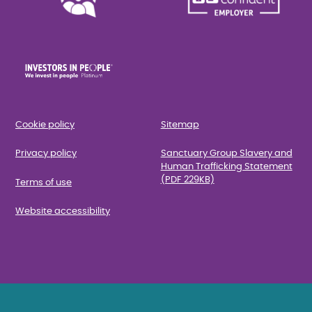
Cookie policy
Sitemap
Privacy policy
Sanctuary Group Slavery and
Human Trafficking Statement
(PDF 229KB)
Terms of use
Website accessibility