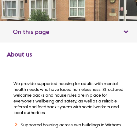
On this page
Toggle table of contents panel
About us
O
v
e
We provide supported housing for adults with mental
health needs who have faced homelessness. Structured
welcome packs and house rules are in place for
r
everyone’s wellbeing and safety, as well as a reliable
referral and feedback system with social workers and
v
local authorities.
i
Supported housing across two buildings in Witham