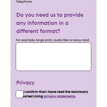
Telephone
Do you need us to provide
any information in a
different format?
For example, large print, audio files or easy read.
Privacy
I confirm that I have read the Sanctuary
Supported Living
privacy statements
.