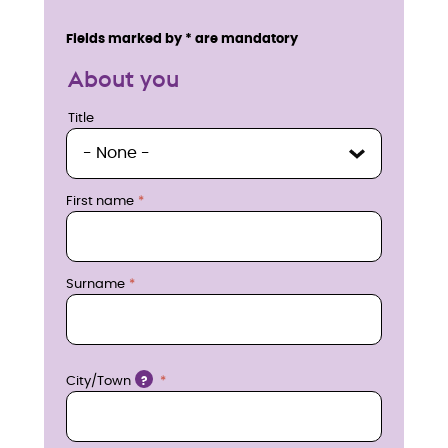
n
Service details
Fields marked by * are mandatory
q
About you
u
Title
Title
i
r
First name
e
n
Surname
o
w
Location
City/Town
?