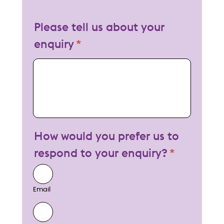
Please tell us about your
enquiry
My enquiry
How would you prefer us to
respond to your enquiry?
Email