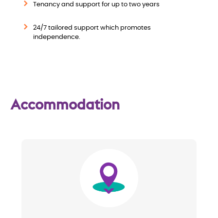
e
Tenancy and support for up to two years
w
24/7 tailored support which promotes
independence.
Accommodation
Image