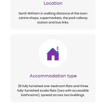
Location
North Witham in walking distance of the town
centre shops, supermarkets, the park railway
station and bus links.
Image
Accommodation type
26 fully furnished one-bedroom flats and three
fully-furnished studio flats (two with accessible
bathrooms), spread across two buildings.