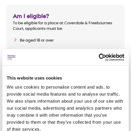
Am I eligible?
To be eligible for a place at Coverdale & Freebournes
Court, applicants must be:
Be aged 18 or over
Homeless with a mental health need
Require a minimum level of support hours
This website uses cookies
We use cookies to personalise content and ads, to
provide social media features and to analyse our traffic.
How do I apply?
We also share information about your use of our site with
To apply complete
Chelmsford City
our social media, advertising and analytics partners who
Council’s
application for housing-related support or
may combine it with other information that you’ve
speak to their Housing Options Team.
provided to them or that they’ve collected from your use
All support needs will be assessed before an
of their services.
application is accepted.