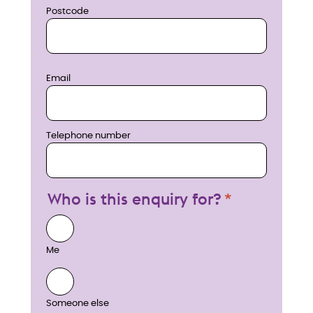
Postcode
Email
Telephone number
Who is this enquiry for?
Me
Someone else