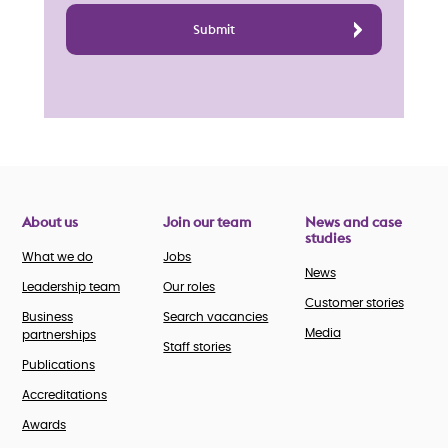
About us
Join our team
News and case
studies
What we do
Jobs
News
Leadership team
Our roles
Customer stories
Business
Search vacancies
Media
partnerships
Staff stories
Publications
Accreditations
Awards