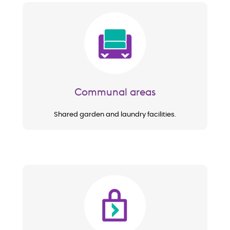
Image
Communal areas
Shared garden and laundry facilities.
Image