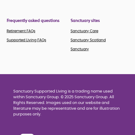
Frequently asked questions
Sanctuary sites
Retirement FAQs
Sanctuary Care
Supported Living FAQs
Sanctuary Scotland
Sanctuary
Sanctuary Supported Living is a trading name used
within Sanctuary Group. © 2025 Sanctuary Group. All
Rights Reserved. Images used on our website and
literature may be representative and are for illustration
purposes only.