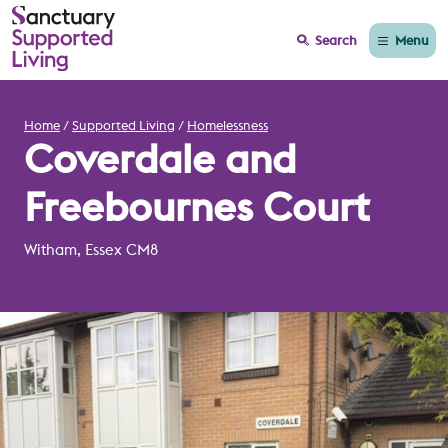
Menu
Search
Home
Supported Living
Homelessness
Coverdale and
Freebournes Court
Witham, Essex CM8