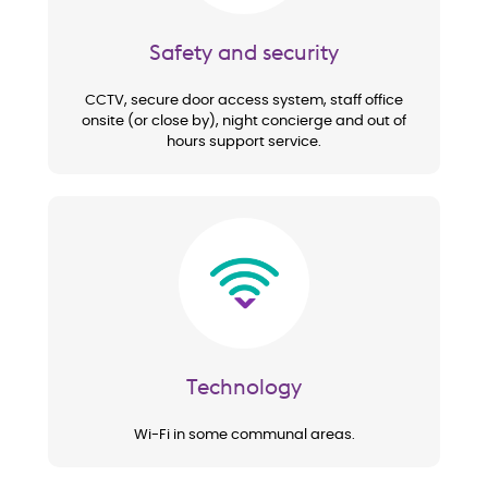
Safety and security
CCTV, secure door access system, staff office
onsite (or close by), night concierge and out of
hours support service.
Image
Technology
Wi-Fi in some communal areas.