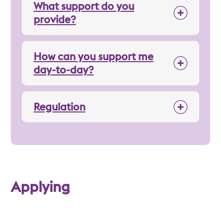
What support do you
provide?
How can you support me
day-to-day?
Regulation
Applying