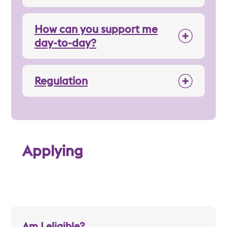
How can you support me
day-to-day?
Regulation
Applying
Am I eligible?