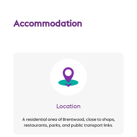
w
Accommodation
Image
Location
A residential area of Brentwood, close to shops,
restaurants, parks, and public transport links.