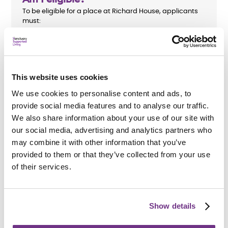
To be eligible for a place at Richard House, applicants
must:
Be aged 18 to 65
Have a housing support need
This website uses cookies
We use cookies to personalise content and ads, to
provide social media features and to analyse our traffic.
We also share information about your use of our site with
How do I apply?
our social media, advertising and analytics partners who
We accept referrals from
Brentwood Borough Council
.
may combine it with other information that you’ve
We are unable to accept direct applications. All support
needs will be assessed before an application is
provided to them or that they’ve collected from your use
accepted.
of their services.
Show details