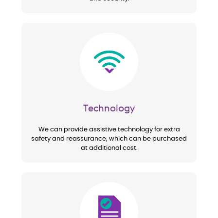
Image
Technology
We can provide assistive technology for extra
safety and reassurance, which can be purchased
at additional cost.
Image