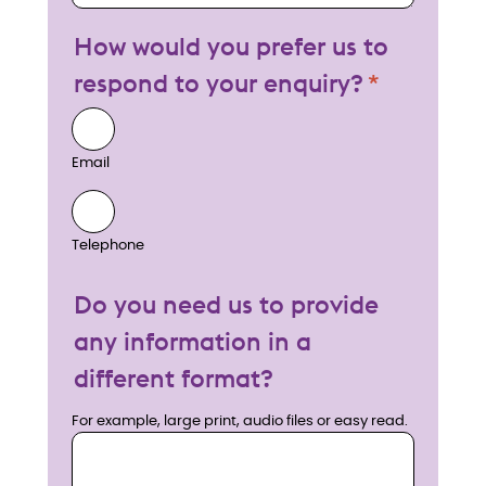
How would you prefer us to
respond to your enquiry?
Email
Telephone
Do you need us to provide
any information in a
different format?
For example, large print, audio files or easy read.