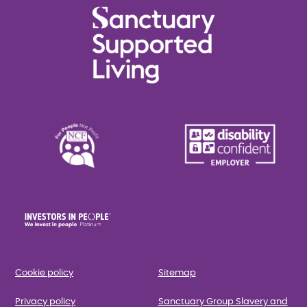
Cookie policy
Sitemap
Privacy policy
Sanctuary Group Slavery and