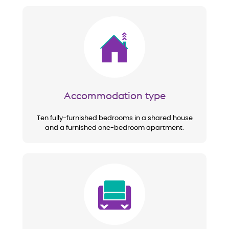
Image
Accommodation type
Ten fully-furnished bedrooms in a shared house
and a furnished one-bedroom apartment.
Image