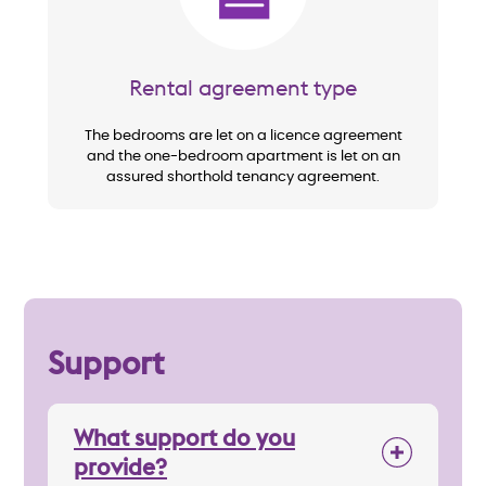
Rental agreement type
The bedrooms are let on a licence agreement
and the one-bedroom apartment is let on an
assured shorthold tenancy agreement.
Support
What support do you
provide?