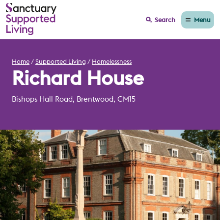
Menu
Search
Home
Supported Living
Homelessness
Richard House
Bishops Hall Road, Brentwood, CM15