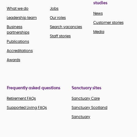
studies
What we do
Jobs
News
Leadership team
Our roles
Customer stories
Business
Search vacancies
Media
partnerships
Staff stories
Publications
Accreditations
Awards
Frequently asked questions
Sanctuary sites
Retirement FAQs
Sanctuary Care
Supported Living FAQs
Sanctuary Scotland
Sanctuary