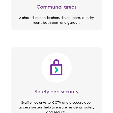
Communal areas
A shared lounge, kitchen, dining room, laundry
room, bathroom and garden.
Image
Safety and security
Staff office on-site, CCTV and a secure door
access system help to ensure residents’ safety
and security.