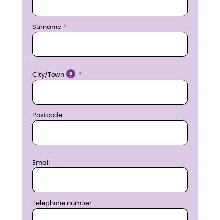
e
n
Surname
o
w
Location
City/Town
?
Postcode
Email
Telephone number