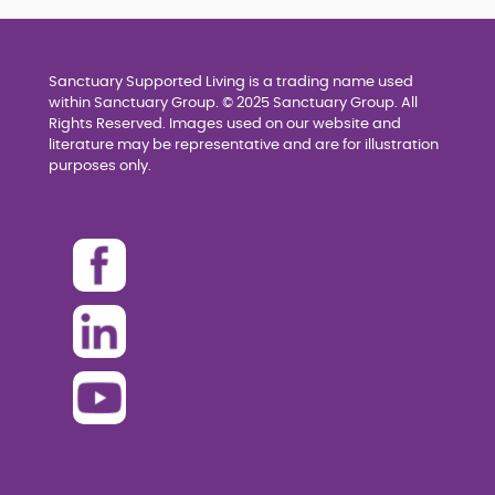
Sanctuary Supported Living is a trading name used
within Sanctuary Group. © 2025 Sanctuary Group. All
Rights Reserved. Images used on our website and
literature may be representative and are for illustration
purposes only.