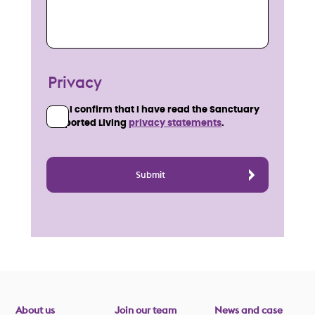
Privacy
I confirm that I have read the Sanctuary
Supported Living
privacy statements
.
About us
Join our team
News and case