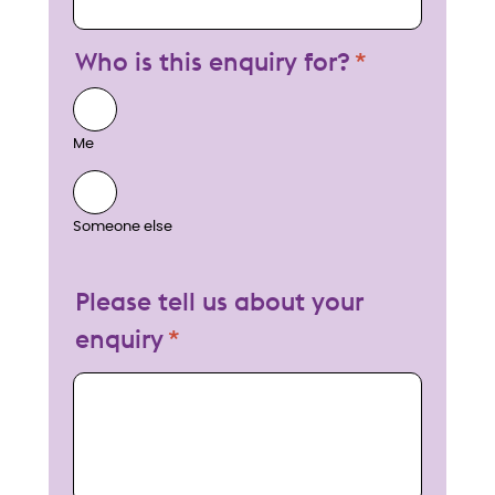
Who is this enquiry for?
Me
Someone else
Please tell us about your
enquiry
My enquiry