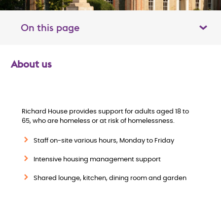
On this page
Toggle table of contents panel
About us
O
v
e
Richard House provides support for adults aged 18 to
65, who are homeless or at risk of homelessness.
r
Staff on-site various hours, Monday to Friday
v
Intensive housing management support
i
Shared lounge, kitchen, dining room and garden
e