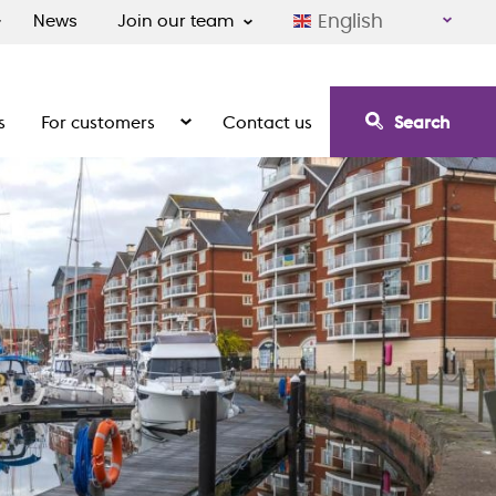
English
News
Join our team
s
For customers
Contact us
Search
irement communities
Show the submenu for For customers