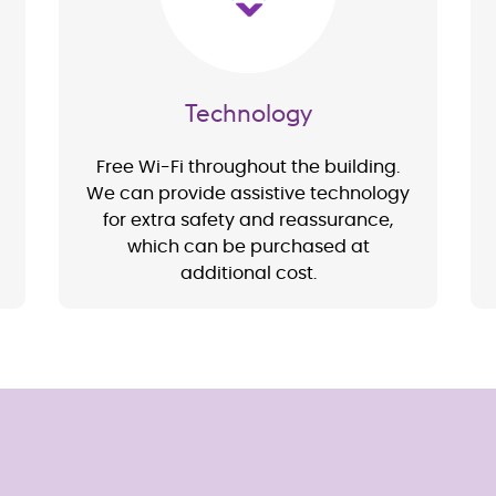
Technology
Free Wi-Fi throughout the building.
We can provide assistive technology
for extra safety and reassurance,
which can be purchased at
additional cost.