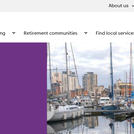
About us
ing
Retirement communities
Find local service
 What we do
Show the submenu for Supported living
Show the submenu for Ret