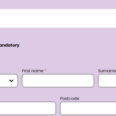
mandatory
First name
Surnam
Postcode