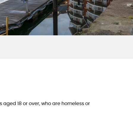
 aged 18 or over, who are homeless or