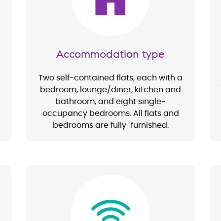
Accommodation type
Two self-contained flats, each with a
bedroom, lounge/diner, kitchen and
bathroom, and eight single-
occupancy bedrooms. All flats and
bedrooms are fully-furnished.
Image