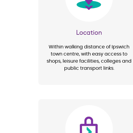
Location
Within walking distance of Ipswich
town centre, with easy access to
shops, leisure facilities, colleges and
public transport links.
Image