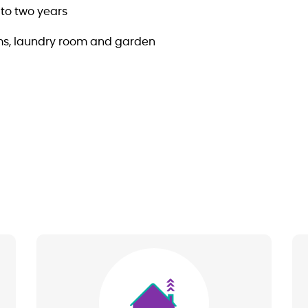
to two years
ms, laundry room and garden
Image