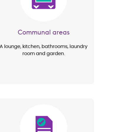
Communal areas
A lounge, kitchen, bathrooms, laundry
room and garden.
Image