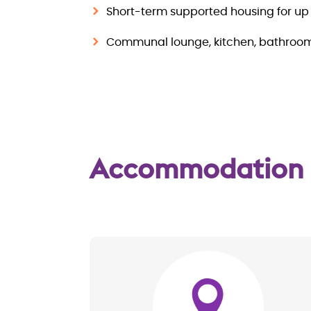
Short-term supported housing for up 
Communal lounge, kitchen, bathroo
Accommodation
Image