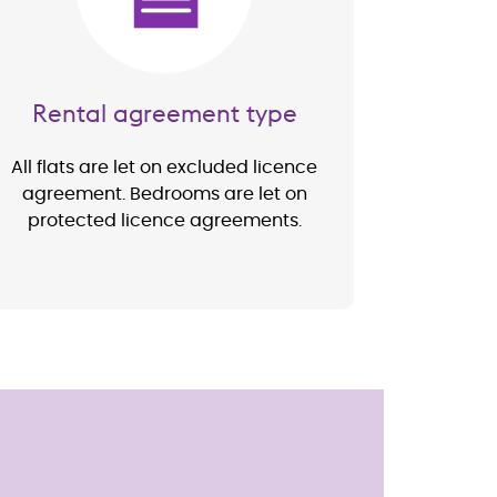
Rental agreement type
All flats are let on excluded licence
agreement. Bedrooms are let on
protected licence agreements.