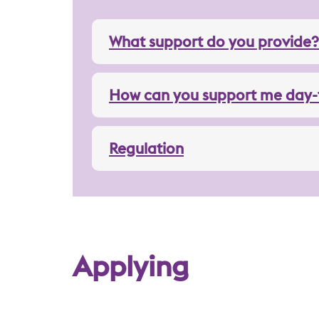
What support do you provide?
How can you support me day-
Regulation
Applying