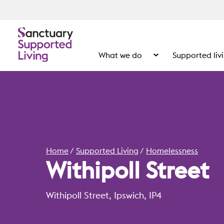
What we do
Supported liv
Show the submenu for
Home
Supported Living
Homelessness
Withipoll Street
Withipoll Street, Ipswich, IP4