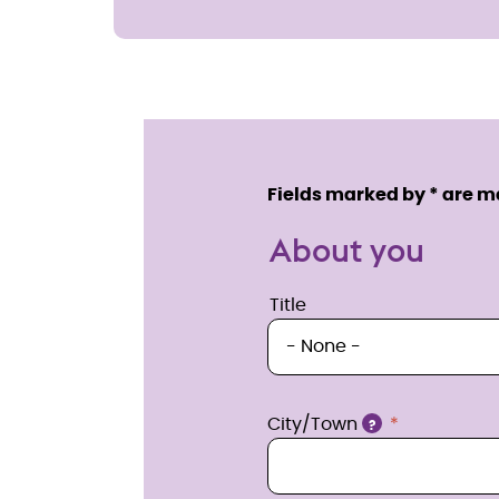
Enquire
now
Service details
Fields marked by * are 
About you
Title
Title
Location
City/Town
?