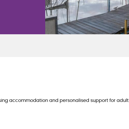
using accommodation and personalised support for adults