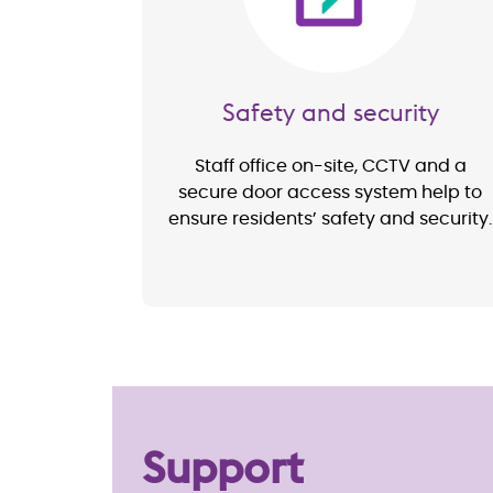
Safety and security
Staff office on-site, CCTV and a
secure door access system help to
ensure residents’ safety and security.
Support