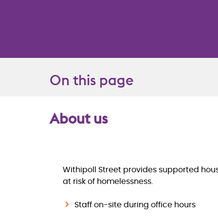
On this page
About us
Overview
Withipoll Street provides supported ho
at risk of homelessness.
Staff on-site during office hours