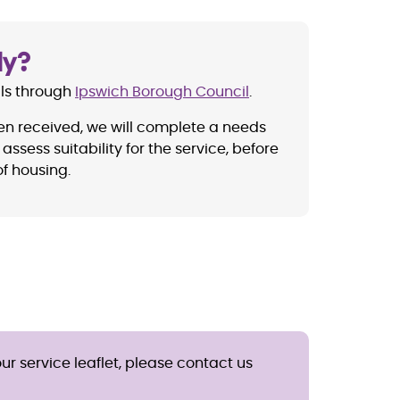
ly?
als through
Ipswich Borough Council
.
en received, we will complete a needs
assess suitability for the service, before
f housing.
ur service leaflet, please contact us