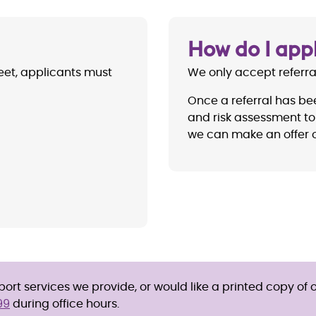
How do I app
reet, applicants must
We only accept referr
Once a referral has be
and risk assessment to 
we can make an offer o
rt services we provide, or would like a printed copy of o
99
during office hours.