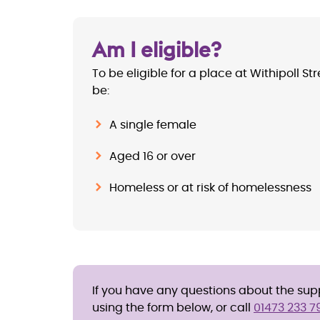
Am I eligible?
To be eligible for a place at Withipoll St
be:
A single female
Aged 16 or over
Homeless or at risk of homelessness
If you have any questions about the suppo
using the form below, or call
01473 233 7