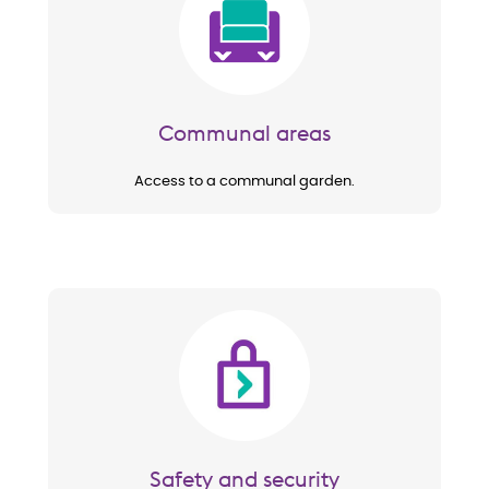
Communal areas
Access to a communal garden.
Image
Safety and security