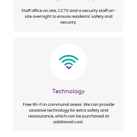
Staff office on site, CCTV and a security staff on-
site overnight to ensure residents' safety and
security.
Image
Technology
Free Wi-Fi in communal areas. We can provide
assistive technology for extra safety and
reassurance, which can be purchased at
additional cost.