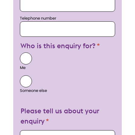
Telephone number
Who is this enquiry for?
Me
Someone else
Please tell us about your
enquiry
My enquiry