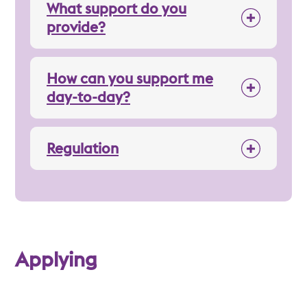
What support do you
provide?
How can you support me
day-to-day?
Regulation
Applying