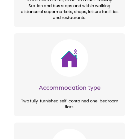
In the town centre, closer to Eccles Railway
Station and bus stops and within walking
distance of supermarkets, shops, leisure facilities
and restaurants.
Image
Accommodation type
Two fully-furnished self-contained one-bedroom
flats.
Image