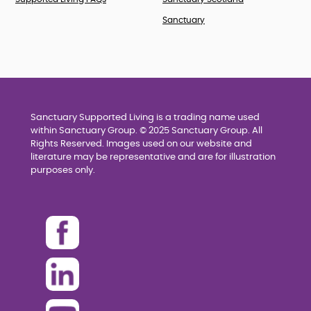
Sanctuary
Sanctuary Supported Living is a trading name used
within Sanctuary Group. © 2025 Sanctuary Group. All
Rights Reserved. Images used on our website and
literature may be representative and are for illustration
purposes only.