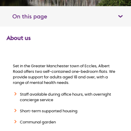
On this page
Toggle table of contents panel
About us
O
v
e
Set in the Greater Manchester town of Eccles, Albert
Road offers two self-contained one-bedroom flats. We
provide support for adults aged 18 and over, with a
r
range of mental health needs.
v
Staff available during office hours, with overnight
concierge service
i
Short-term supported housing
e
Communal garden