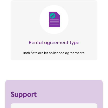
Image
Rental agreement type
Both flats are let on licence agreements.
Support