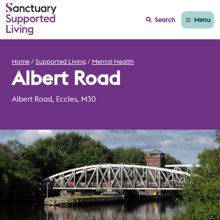
Menu
Search
Home
Supported Living
Mental Health
Albert Road
Albert Road, Eccles, M30