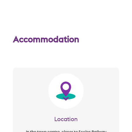
w
Accommodation
Image
Location