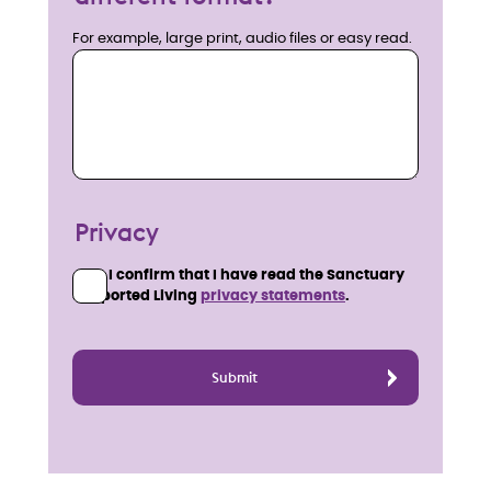
For example, large print, audio files or easy read.
Privacy
I confirm that I have read the Sanctuary
Supported Living
privacy statements
.