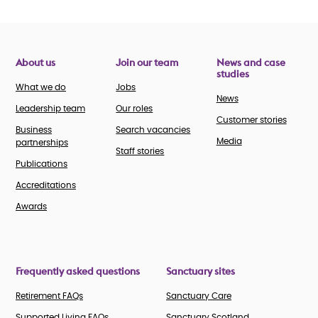
About us
Join our team
News and case
studies
What we do
Jobs
News
Leadership team
Our roles
Customer stories
Business
Search vacancies
Media
partnerships
Staff stories
Publications
Accreditations
Awards
Frequently asked questions
Sanctuary sites
Retirement FAQs
Sanctuary Care
Supported Living FAQs
Sanctuary Scotland