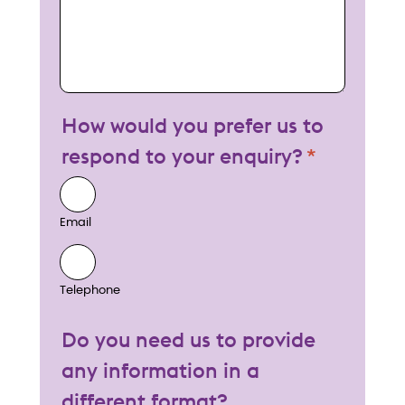
How would you prefer us to
respond to your enquiry?
Email
Telephone
Do you need us to provide
any information in a
different format?