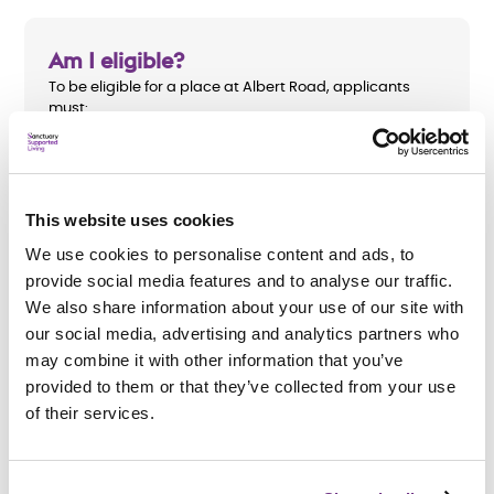
Am I eligible?
To be eligible for a place at Albert Road, applicants
must:
Be aged 18 or over
Have a diagnosed mental health need
This website uses cookies
Be receiving treatment from the Salford Community
We use cookies to personalise content and ads, to
Mental Health team
provide social media features and to analyse our traffic.
We also share information about your use of our site with
our social media, advertising and analytics partners who
may combine it with other information that you’ve
How do I apply?
provided to them or that they’ve collected from your use
of their services.
We accept referrals from
Salford Community Mental
Health team
. All support needs will be assessed before
an application is accepted.