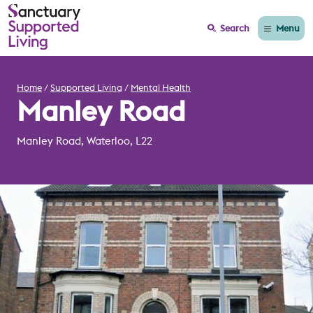
Menu
Search
Home
Supported Living
Mental Health
Manley Road
Manley Road, Waterloo, L22