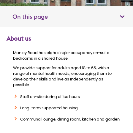
On this page
Toggle table of contents panel
About us
O
Manley Road has eight single-occupancy en-suite
v
bedrooms in a shared house.
e
We provide support for adults aged 18 to 65, with a
range of mental health needs, encouraging them to
develop their skills and live as independently as
r
possible.
v
Staff on-site during office hours
i
Long-term supported housing
Communal lounge, dining room, kitchen and garden
e