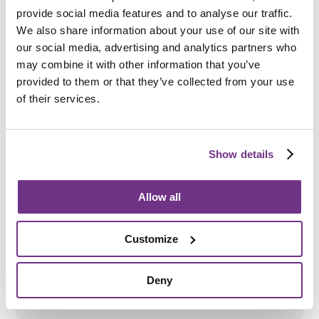
Be aged 18 to 65
provide social media features and to analyse our traffic.
We also share information about your use of our site with
Have a mental health need
our social media, advertising and analytics partners who
may combine it with other information that you’ve
Be eligible for funding from Sefton Council
provided to them or that they’ve collected from your use
of their services.
How do I apply?
Show details
To apply directly, please complete the
enquiry form
below
and ask for an application form.
Allow all
We also accept referrals from
Sefton Council
, as well as
Community Psychiatric Nurses (CPNs), Community
Mental Health Teams (CMHT) and other external
Customize
agencies.
All support needs will be assessed before an
application is accepted.
Deny