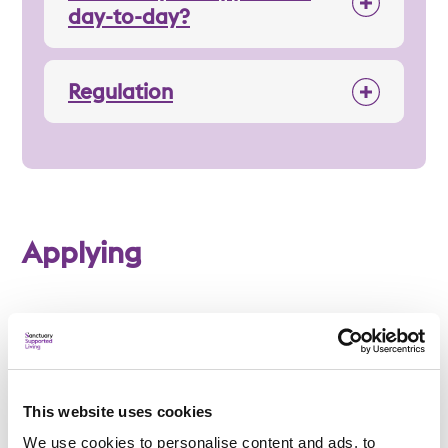
day-to-day?
Regulation
Applying
Am I eligible?
To be eligible for a place at Manley Road, applicants
This website uses cookies
must:
We use cookies to personalise content and ads, to