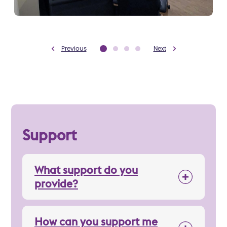
Previous
Next
Support
What support do you
provide?
How can you support me