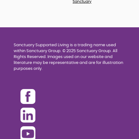
Sanctuary
Sanctuary Supported Living is a trading name used
within Sanctuary Group. © 2025 Sanctuary Group. All
Rights Reserved. Images used on our website and
literature may be representative and are for illustration
purposes only.