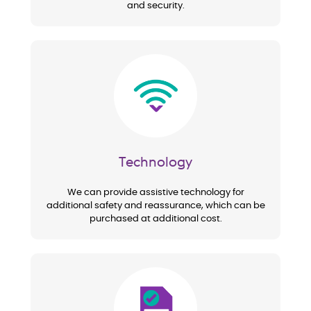
and security.
Image
Technology
We can provide assistive technology for
additional safety and reassurance, which can be
purchased at additional cost.
Image