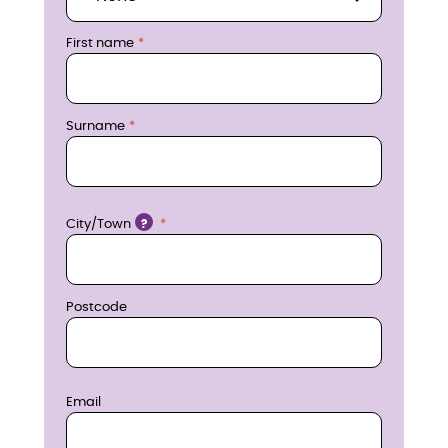
r
First name
e
n
Surname
o
w
Location
City/Town
?
Postcode
Email