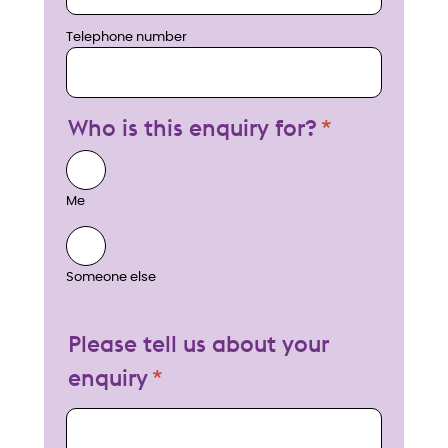
Telephone number
Who is this enquiry for?
Me
Someone else
Please tell us about your
enquiry
My enquiry