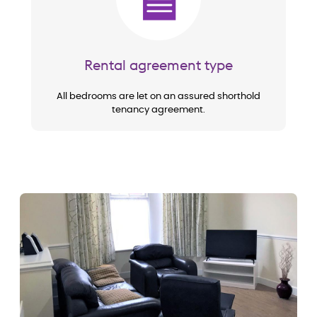
Rental agreement type
All bedrooms are let on an assured shorthold
tenancy agreement.