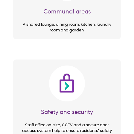
Communal areas
A shared lounge, dining room, kitchen, laundry
room and garden.
Image
Safety and security
Staff office on-site, CCTV and a secure door
access system help to ensure residents’ safety