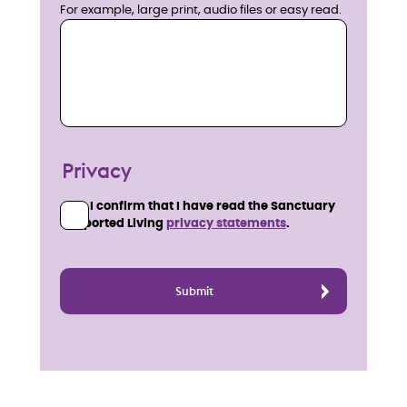
For example, large print, audio files or easy read.
Privacy
I confirm that I have read the Sanctuary
Supported Living
privacy statements
.