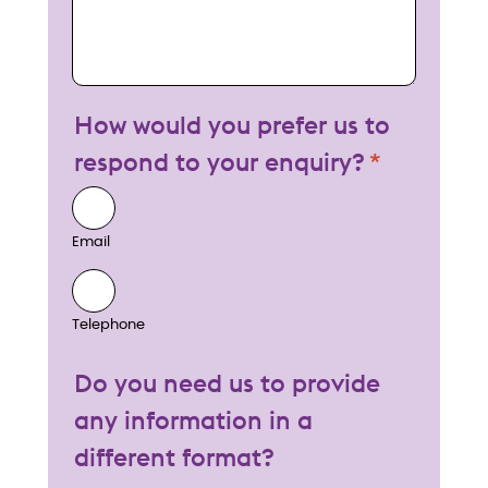
How would you prefer us to
respond to your enquiry?
Email
Telephone
Do you need us to provide
any information in a
different format?