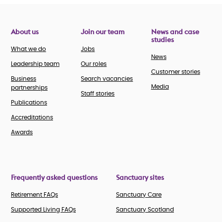
About us
Join our team
News and case
studies
What we do
Jobs
News
Leadership team
Our roles
Customer stories
Business
Search vacancies
Media
partnerships
Staff stories
Publications
Accreditations
Awards
Frequently asked questions
Sanctuary sites
Retirement FAQs
Sanctuary Care
Supported Living FAQs
Sanctuary Scotland