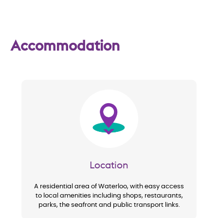
w
Accommodation
Image
Location
A residential area of Waterloo, with easy access
to local amenities including shops, restaurants,
parks, the seafront and public transport links.