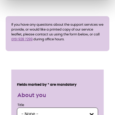
If you have any questions about the support services we
provide, or would like a printed copy of our service
leaflet, please contact us using the form below, or call
0151 928 7299
during office hours.
E
n
Service details
Fields marked by * are mandatory
q
About you
u
Title
Title
i