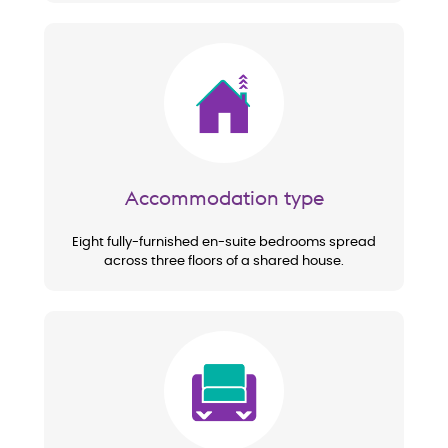
Image
Accommodation type
Eight fully-furnished en-suite bedrooms spread
across three floors of a shared house.
Image