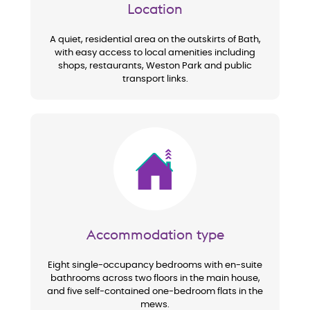
Location
A quiet, residential area on the outskirts of Bath,
with easy access to local amenities including
shops, restaurants, Weston Park and public
transport links.
Image
Accommodation type
Eight single-occupancy bedrooms with en-suite
bathrooms across two floors in the main house,
and five self-contained one-bedroom flats in the
mews.