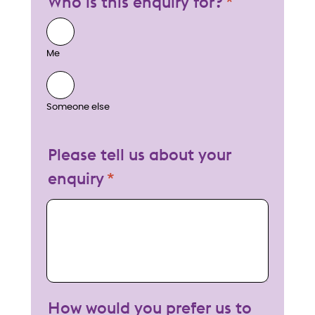
Who is this enquiry for?
Me
Someone else
Please tell us about your
enquiry
My enquiry
How would you prefer us to