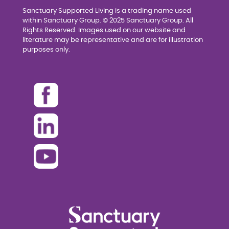
Sanctuary Supported Living is a trading name used
within Sanctuary Group. © 2025 Sanctuary Group. All
Rights Reserved. Images used on our website and
literature may be representative and are for illustration
purposes only.