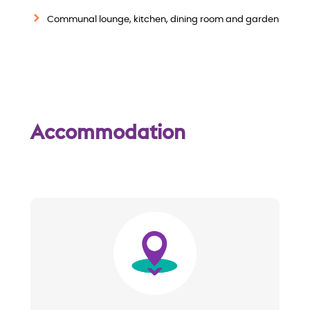
w
Communal lounge, kitchen, dining room and garden
Accommodation
Image