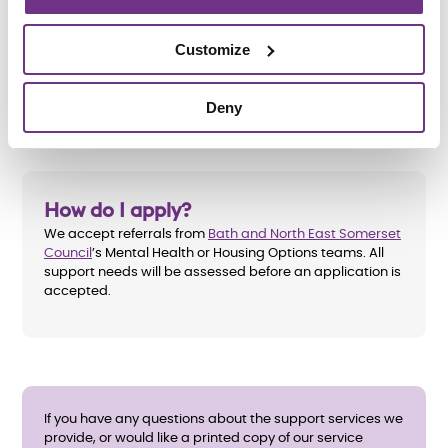
unsuitable accommodation
Customize
Be willing to engage with the recovery process,
working towards independence
Deny
How do I apply?
We accept referrals from
Bath and North East Somerset
Council
’s Mental Health or Housing Options teams. All
support needs will be assessed before an application is
accepted.
If you have any questions about the support services we
provide, or would like a printed copy of our service