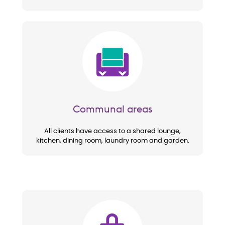
Image
Communal areas
All clients have access to a shared lounge,
kitchen, dining room, laundry room and garden.
Image