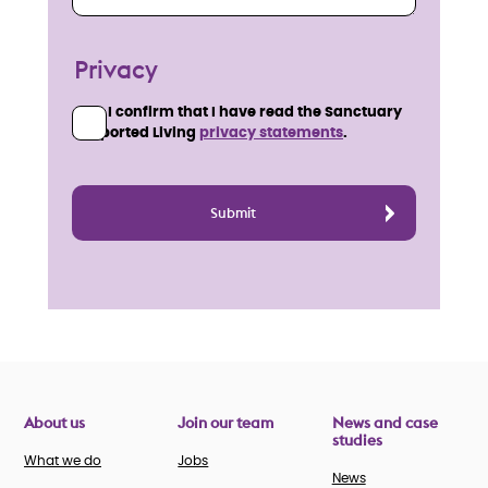
Privacy
I confirm that I have read the Sanctuary
Supported Living
privacy statements
.
About us
Join our team
News and case
studies
What we do
Jobs
News