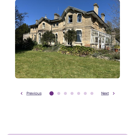
Previous
Next