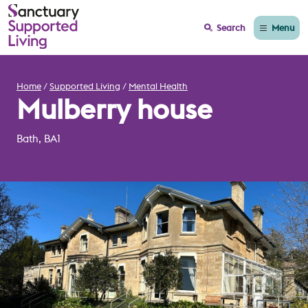
Menu
Search
Home
Supported Living
Mental Health
Mulberry house
Bath, BA1