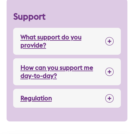
Support
What support do you
provide?
How can you support me
day-to-day?
Regulation