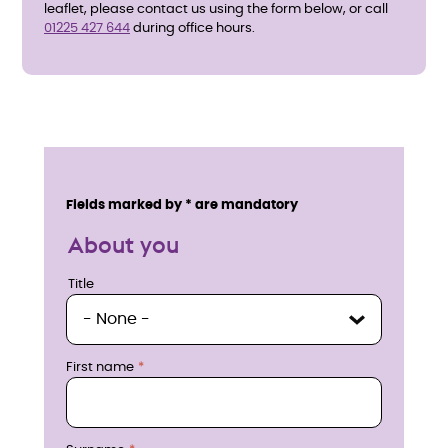
leaflet, please contact us using the form below, or call
01225 427 644
during office hours.
E
n
Service details
Fields marked by * are mandatory
q
About you
u
Title
Title
i
r
First name
e