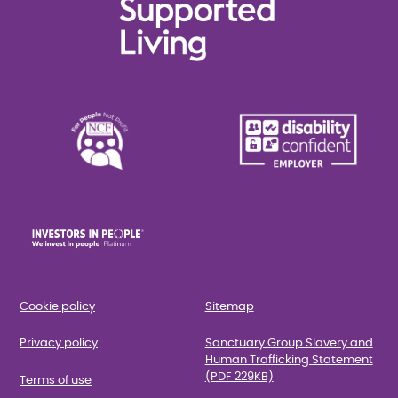
Cookie policy
Sitemap
Privacy policy
Sanctuary Group Slavery and
Human Trafficking Statement
(PDF 229KB)
Terms of use