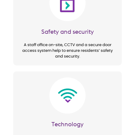
Safety and security
A staff office on-site, CCTV and a secure door
access system help to ensure residents’ safety
and security.
Image
Technology