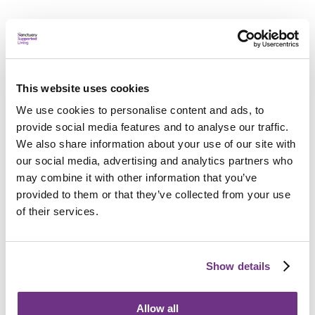
Applying
This website uses cookies
We use cookies to personalise content and ads, to
Am I eligible?
provide social media features and to analyse our traffic.
To be eligible for a place at Mulberry House and Mews,
We also share information about your use of our site with
applicants must:
our social media, advertising and analytics partners who
Have a diagnosed mental health need and require
may combine it with other information that you’ve
support for recovery
provided to them or that they’ve collected from your use
of their services.
Be aged 18-67
Have a local connection to Bath and North East
Show details
Somerset
Be homeless, at risk of homelessness, or live in
Allow all