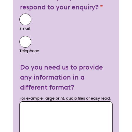
respond to your enquiry?
Email
Telephone
Do you need us to provide
any information in a
different format?
For example, large print, audio files or easy read.