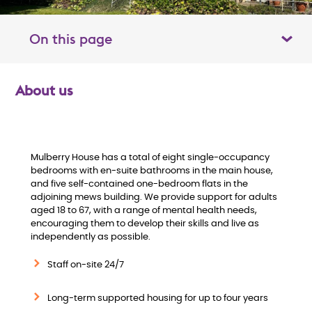
On this page
Toggle table of contents panel
About us
O
v
e
Mulberry House has a total of eight single-occupancy
bedrooms with en-suite bathrooms in the main house,
and five self-contained one-bedroom flats in the
r
adjoining mews building. We provide support for adults
aged 18 to 67, with a range of mental health needs,
v
encouraging them to develop their skills and live as
independently as possible.
i
Staff on-site 24/7
e
Long-term supported housing for up to four years