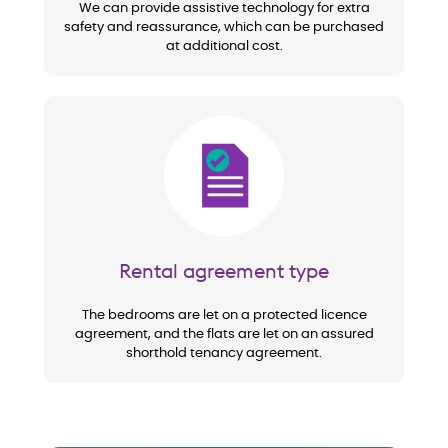
We can provide assistive technology for extra
safety and reassurance, which can be purchased
at additional cost.
Image
Rental agreement type
The bedrooms are let on a protected licence
agreement, and the flats are let on an assured
shorthold tenancy agreement.