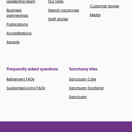
Leadership team
Our roles
Customer stories
Business
Search vacancies
Media
partnerships
Staff stories
Publications
Accreditations
Awards
Frequently asked questions
Sanctuary sites
Retirement FAQs
Sanctuary Care
Supported Living FAQs
Sanctuary Scotland
Sanctuary