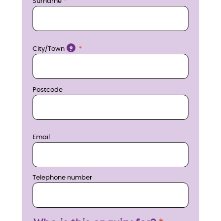
n
Surname
o
w
Location
City/Town
?
Postcode
Email
Telephone number