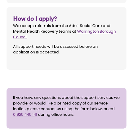
How do I apply?
We accept referrals from the Adult Social Care and
Mental Health Recovery teams at
Warrington Borough
Council
.
All support needs will be assessed before an
application is accepted.
If you have any questions about the support services we
provide, or would like a printed copy of our service
leaflet, please contact us using the form below, or call
01925 445 141
during office hours.