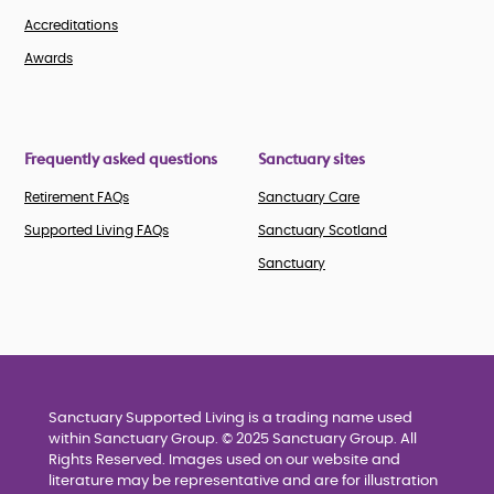
Accreditations
Awards
Frequently asked questions
Sanctuary sites
Retirement FAQs
Sanctuary Care
Supported Living FAQs
Sanctuary Scotland
Sanctuary
Sanctuary Supported Living is a trading name used
within Sanctuary Group. © 2025 Sanctuary Group. All
Rights Reserved. Images used on our website and
literature may be representative and are for illustration