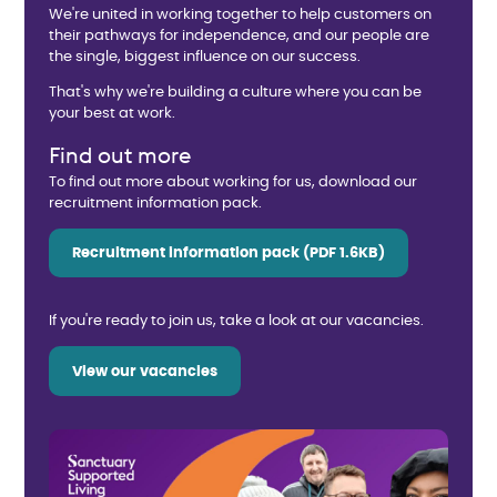
We're united in working together to help customers on
their pathways for independence, and our people are
the single, biggest influence on our success.
That's why we're building a culture where you can be
your best at work.
Find out more
To find out more about working for us, download our
recruitment information pack.
Recruitment information pack (PDF 1.6KB)
If you're ready to join us, take a look at our vacancies.
View our vacancies