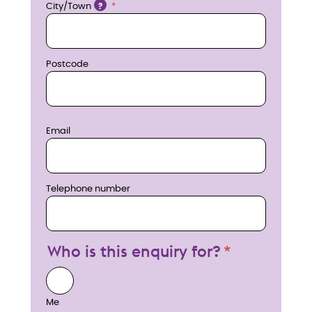
w
Location
City/Town
?
Postcode
Email
Telephone number
Who is this enquiry for?
Me