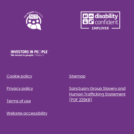
Cookie policy
Sitemap
Privacy policy
Sanctuary Group Slavery and
Human Trafficking Statement
(PDF 229KB)
Terms of use
Website accessibility