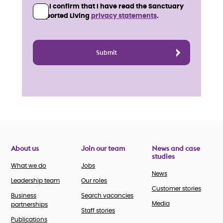
I confirm that I have read the Sanctuary
Supported Living
privacy statements
.
About us
Join our team
News and case
studies
What we do
Jobs
News
Leadership team
Our roles
Customer stories
Business
Search vacancies
Media
partnerships
Staff stories
Publications