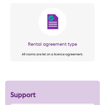
Image
Rental agreement type
All rooms are let on a licence agreement.
Support