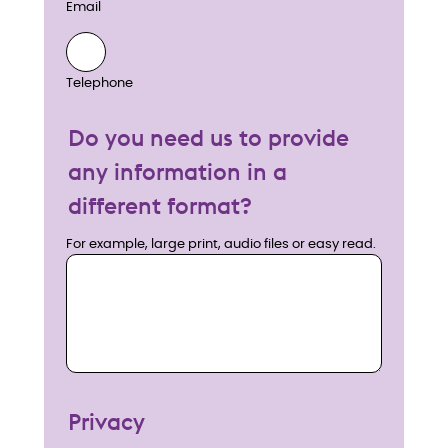
Email
Telephone
Do you need us to provide
any information in a
different format?
For example, large print, audio files or easy read.
Privacy