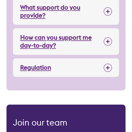
What support do you
provide?
How can you support me
day-to-day?
Regulation
Join our team