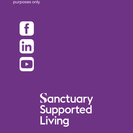
purposes only.