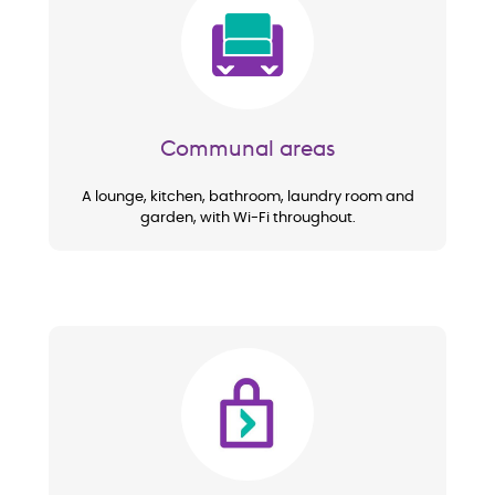
Image
Communal areas
A lounge, kitchen, bathroom, laundry room and
garden, with Wi-Fi throughout.
Image