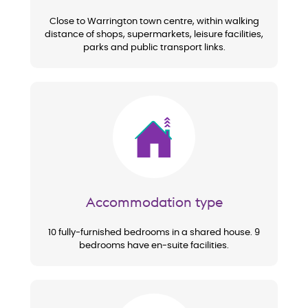
Close to Warrington town centre, within walking
distance of shops, supermarkets, leisure facilities,
parks and public transport links.
Image
Accommodation type
10 fully-furnished bedrooms in a shared house. 9
bedrooms have en-suite facilities.