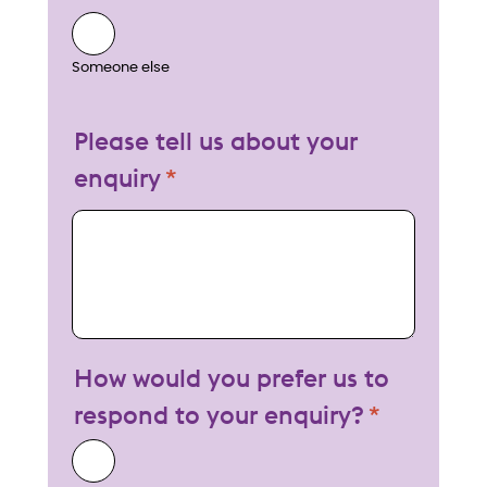
Someone else
Please tell us about your
enquiry
My enquiry
How would you prefer us to
respond to your enquiry?