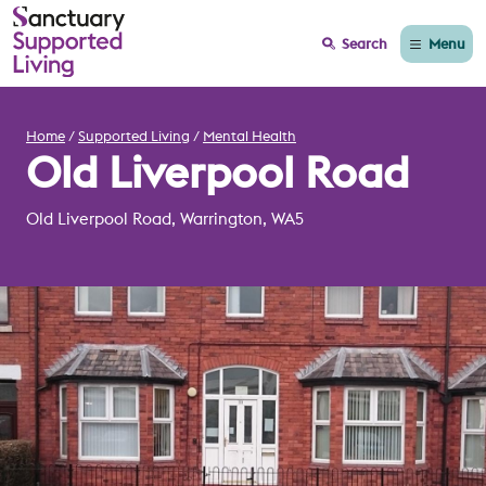
Menu
Search
Home
Supported Living
Mental Health
Old Liverpool Road
Old Liverpool Road, Warrington, WA5