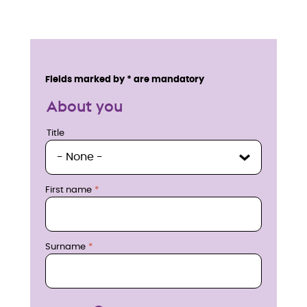
E
n
Service details
Fields marked by * are mandatory
q
About you
u
Title
Title
i
r
First name
e
n
Surname
o