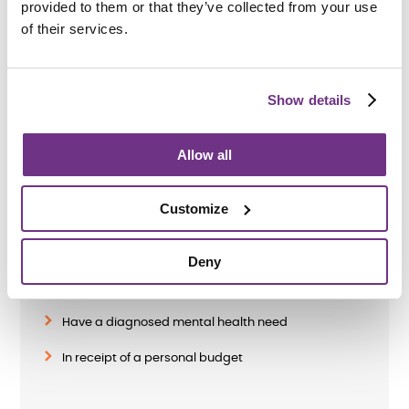
provided to them or that they’ve collected from your use
of their services.
Applying
Show details
Allow all
Am I eligible?
Customize
To be eligible for a place at Old Liverpool Road,
applicants must be:
Deny
Aged 18 or over
Have a diagnosed mental health need
In receipt of a personal budget