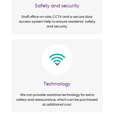
Safety and security
Staff office on-site, CCTV and a secure door
access system help to ensure residents’ safety
and security.
Image
Technology
We can provide assistive technology for extra
safety and reassurance, which can be purchased
at additional cost.