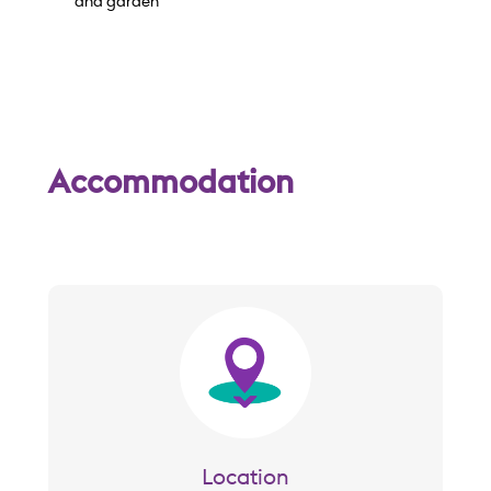
w
and garden
Accommodation
Image
Location