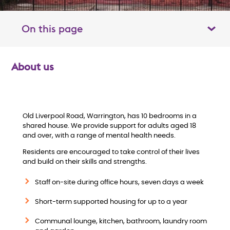
On this page
Toggle table of contents panel
About us
O
v
e
Old Liverpool Road, Warrington, has 10 bedrooms in a
shared house. We provide support for adults aged 18
and over, with a range of mental health needs.
r
Residents are encouraged to take control of their lives
v
and build on their skills and strengths.
Staff on-site during office hours, seven days a week
i
Short-term supported housing for up to a year
e
Communal lounge, kitchen, bathroom, laundry room