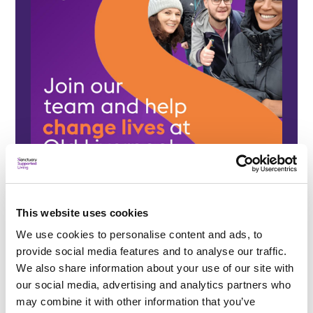
This website uses cookies
We use cookies to personalise content and ads, to
provide social media features and to analyse our traffic.
We also share information about your use of our site with
our social media, advertising and analytics partners who
may combine it with other information that you’ve