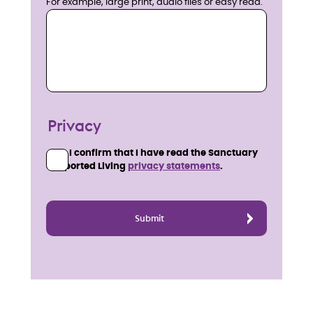
For example, large print, audio files or easy read.
Privacy
I confirm that I have read the Sanctuary
Supported Living
privacy statements
.