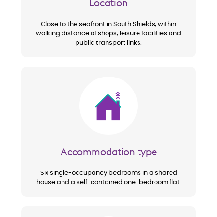
Location
Close to the seafront in South Shields, within
walking distance of shops, leisure facilities and
public transport links.
Image
Accommodation type
Six single-occupancy bedrooms in a shared
house and a self-contained one-bedroom flat.