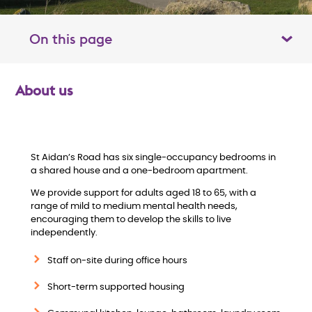
On this page
Toggle table of contents panel
About us
O
v
e
St Aidan’s Road has six single-occupancy bedrooms in
a shared house and a one-bedroom apartment.
r
We provide support for adults aged 18 to 65, with a
range of mild to medium mental health needs,
v
encouraging them to develop the skills to live
independently.
i
Staff on-site during office hours
e
Short-term supported housing