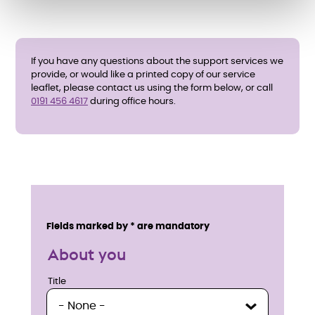
If you have any questions about the support services we
provide, or would like a printed copy of our service
leaflet, please contact us using the form below, or call
0191 456 4617
during office hours.
E
n
Service details
Fields marked by * are mandatory
q
About you
u
Title
Title
i