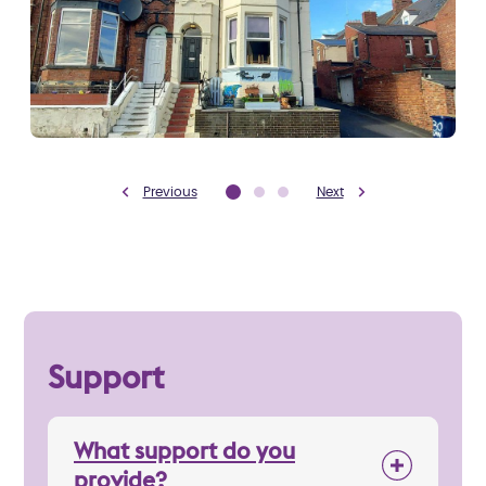
Previous
Next
Support
What support do you
provide?