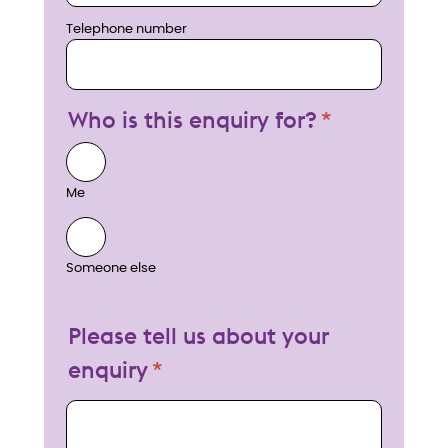
Telephone number
Who is this enquiry for?
Me
Someone else
Please tell us about your
enquiry
My enquiry