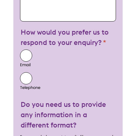
How would you prefer us to
respond to your enquiry?
Email
Telephone
Do you need us to provide
any information in a
different format?