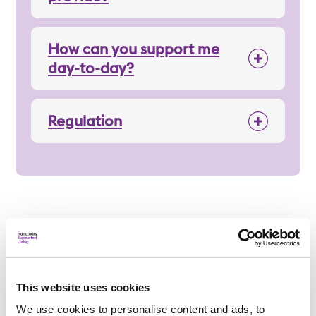
How can you support me
day-to-day?
Regulation
Applying
This website uses cookies
We use cookies to personalise content and ads, to