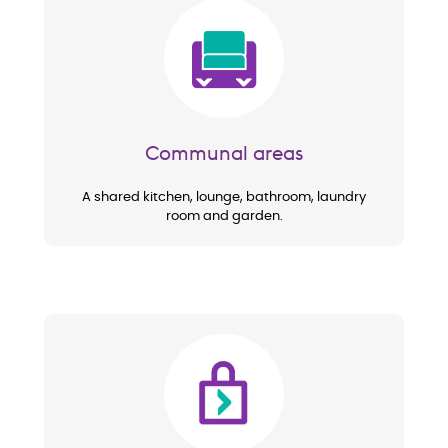
Image
Communal areas
A shared kitchen, lounge, bathroom, laundry
room and garden.
Image