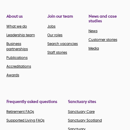
About us
Join our team
News and case
studies
What we do
Jobs
News
Leadership team
Our roles
Customer stories
Business
Search vacancies
Media
partnerships
Staff stories
Publications
Accreditations
Awards
Frequently asked questions
Sanctuary sites
Retirement FAQs
Sanctuary Care
Supported Living FAQs
Sanctuary Scotland
Sanctuary