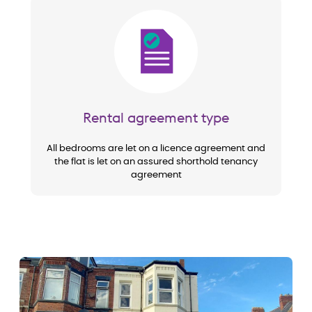
Image
Rental agreement type
All bedrooms are let on a licence agreement and
the flat is let on an assured shorthold tenancy
agreement