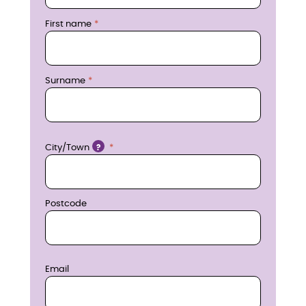
r
First name
e
n
Surname
o
w
Location
City/Town
?
Postcode
Email