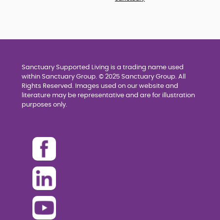
Sanctuary Supported Living is a trading name used
within Sanctuary Group. © 2025 Sanctuary Group. All
Rights Reserved. Images used on our website and
literature may be representative and are for illustration
purposes only.