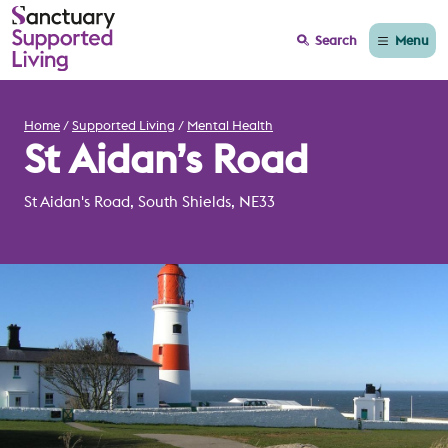
Menu
Search
Home
Supported Living
Mental Health
St Aidan’s Road
St Aidan's Road, South Shields, NE33