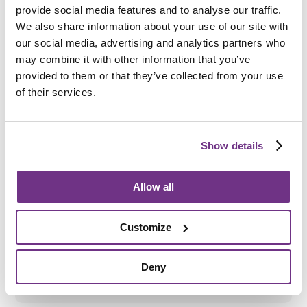
Am I eligible?
provide social media features and to analyse our traffic.
To be eligible for a place at St Aidan's Road, applicants
We also share information about your use of our site with
must:
our social media, advertising and analytics partners who
may combine it with other information that you’ve
Be aged 18 to 65
provided to them or that they’ve collected from your use
Have a diagnosed mental health need
of their services.
Show details
How do I apply?
Allow all
To apply directly, please complete the
enquiry form
below
and ask for an application form. We also accept
referrals from
South Tyneside Council’s
adult social care
Customize
team or mental health services.
All support needs will be assessed before an
application is accepted.
Deny