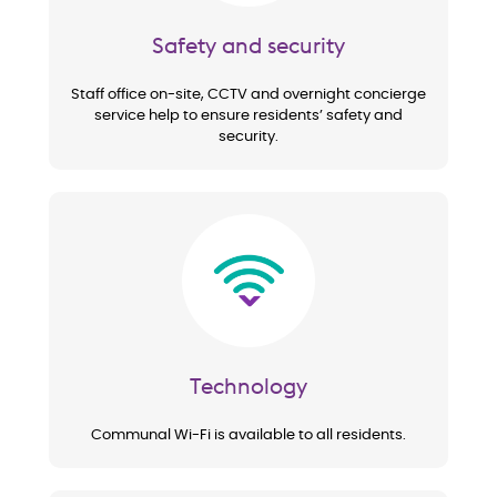
Safety and security
Staff office on-site, CCTV and overnight concierge
service help to ensure residents’ safety and
security.
Image
Technology
Communal Wi-Fi is available to all residents.