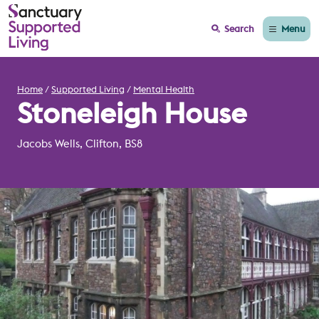
Menu
Search
Home
Supported Living
Mental Health
Stoneleigh House
Jacobs Wells, Clifton, BS8