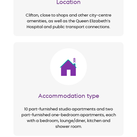
Location
Clifton, close to shops and other city-centre
amenities, as well as the Queen Elizabeth’s
Hospital and public transport connections.
Image
Accommodation type
10 part-furnished studio apartments and two
part-furnished one-bedroom apartments, each
with a bedroom, lounge/diner, kitchen and
shower room.