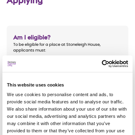
Applying
Am I eligible?
To be eligible for a place at Stoneleigh House,
applicants must:
Be aged 18 to 65
Have a mental health need
This website uses cookies
Be receiving support from the community mental
health team (CMHT)
We use cookies to personalise content and ads, to
provide social media features and to analyse our traffic.
Be assessed as having a need under the Care Act
We also share information about your use of our site with
2014.
our social media, advertising and analytics partners who
may combine it with other information that you’ve
provided to them or that they’ve collected from your use