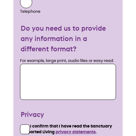
Telephone
Do you need us to provide
any information in a
different format?
For example, large print, audio files or easy read.
Privacy
I confirm that I have read the Sanctuary
Supported Living
privacy statements
.