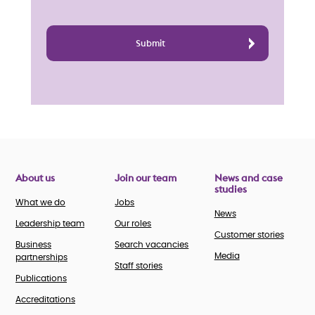
About us
Join our team
News and case
studies
What we do
Jobs
News
Leadership team
Our roles
Customer stories
Business
Search vacancies
Media
partnerships
Staff stories
Publications
Accreditations