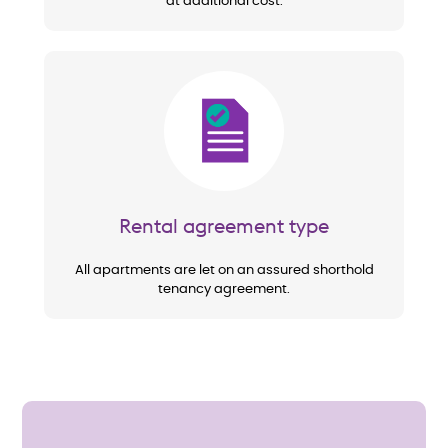
at additional cost.
Image
Rental agreement type
All apartments are let on an assured shorthold
tenancy agreement.