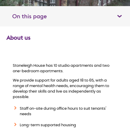
On this page
Toggle table of contents panel
About us
O
v
e
Stoneleigh House has 10 studio apartments and two
one-bedroom apartments.
r
We provide support for adults aged 18 to 65, with a
range of mental health needs, encouraging them to
v
develop their skills and live as independently as
possible.
i
Staff on-site during office hours to suit tenants'
needs
e
Long-term supported housing