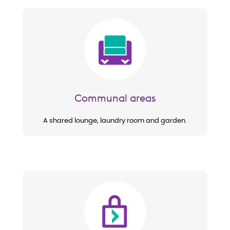
Image
Communal areas
A shared lounge, laundry room and garden.
Image