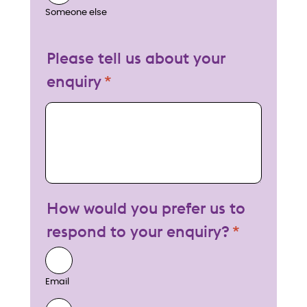
Someone else
Please tell us about your
enquiry
My enquiry
How would you prefer us to
respond to your enquiry?
Email