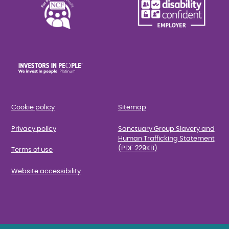
Cookie policy
Sitemap
Privacy policy
Sanctuary Group Slavery and
Human Trafficking Statement
(PDF 229KB)
Terms of use
Website accessibility