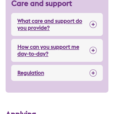
Care and support
What care and support do
you provide?
How can you support me
day-to-day?
Regulation