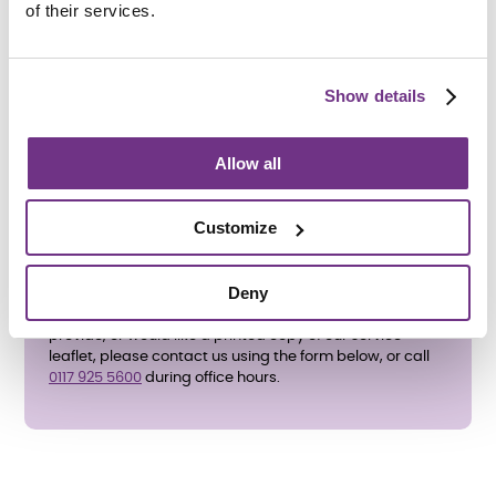
of their services.
How do I apply?
To apply directly, please complete the
enquiry form
below
and ask for an application form. We also accept
Show details
referrals from the adult social care team at
Bristol City
Council
. All support needs will be assessed before an
application is accepted.
Allow all
Customize
Deny
If you have any questions about the support services we
provide, or would like a printed copy of our service
leaflet, please contact us using the form below, or call
0117 925 5600
during office hours.