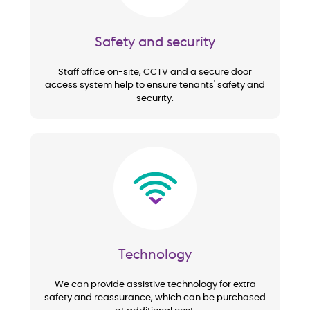
Safety and security
Staff office on-site, CCTV and a secure door
access system help to ensure tenants' safety and
security.
Image
Technology
We can provide assistive technology for extra
safety and reassurance, which can be purchased