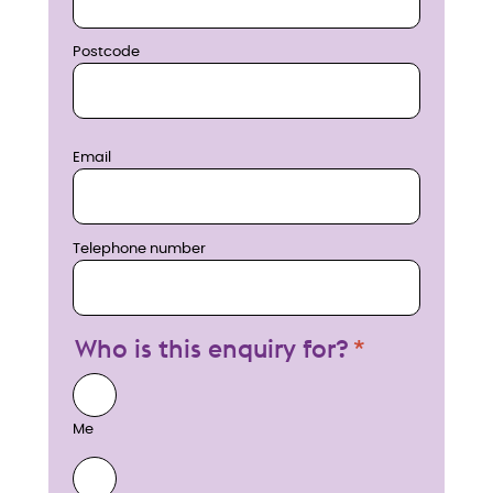
Postcode
Email
Telephone number
Who is this enquiry for?
Me