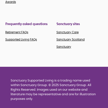
Awards
Frequently asked questions
Sanctuary sites
Retirement FAQs
Sanctuary Care
Supported Living FAQs
Sanctuary Scotland
Sanctuary
Sanctuary Supported Living is a trading name used
within Sanctuary Group. © 2025 Sanctuary Group. All
Rights Reserved. Images used on our website and
literature may be representative and are for illustration
purposes only.