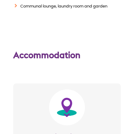
w
Communal lounge, laundry room and garden
Accommodation
Image