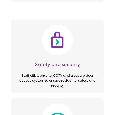
Image
Safety and security
Staff office on-site, CCTV and a secure door
access system to ensure residents’ safety and
security.
Image