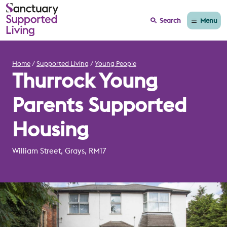
Menu
Search
Home
Supported Living
Young People
Thurrock Young
Parents Supported
Housing
William Street, Grays, RM17