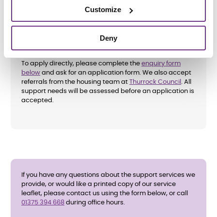
Customize
Deny
How do I apply?
To apply directly, please complete the
enquiry form
below
and ask for an application form. We also accept
referrals from the housing team at
Thurrock Council
. All
support needs will be assessed before an application is
accepted.
If you have any questions about the support services we
provide, or would like a printed copy of our service
leaflet, please contact us using the form below, or call
01375 394 668
during office hours.