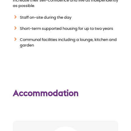
increase their self-confidence and live as independently
i
as possible.
e
Staff on-site during the day
w
Short-term supported housing for up to two years
Communal facilities including a lounge, kitchen and
garden
Accommodation