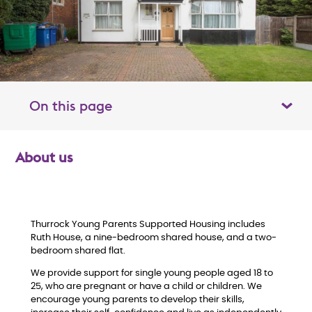
On this page
Toggle table of contents panel
About us
O
v
e
Thurrock Young Parents Supported Housing includes
Ruth House, a nine-bedroom shared house, and a two-
bedroom shared flat.
r
We provide support for single young people aged 18 to
v
25, who are pregnant or have a child or children. We
encourage young parents to develop their skills,