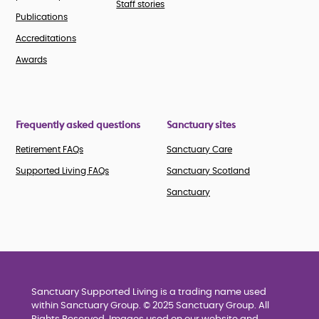
Staff stories
Publications
Accreditations
Awards
Frequently asked questions
Sanctuary sites
Retirement FAQs
Sanctuary Care
Supported Living FAQs
Sanctuary Scotland
Sanctuary
Sanctuary Supported Living is a trading name used
within Sanctuary Group. © 2025 Sanctuary Group. All