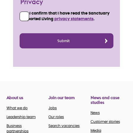
Privacy
I confirm that I have read the Sanctuary
Supported Living
privacy statements
.
About us
Join our team
News and case
studies
What we do
Jobs
News
Leadership team
Our roles
Customer stories
Business
Search vacancies
Media
partnerships