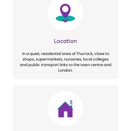
Image
Location
In a quiet, residential area of Thurrock, close to
shops, supermarkets, nurseries, local colleges
and public transport links to the town centre and
London.
Image