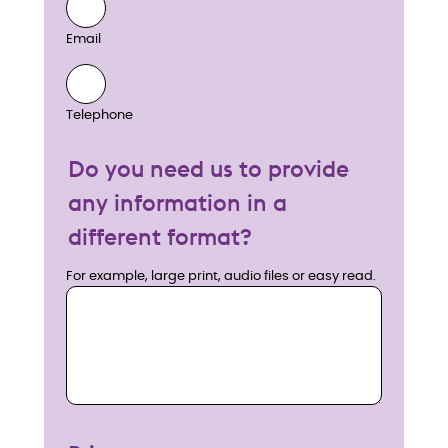
Email
Telephone
Do you need us to provide
any information in a
different format?
For example, large print, audio files or easy read.