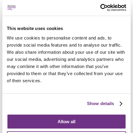
This website uses cookies
Applying
We use cookies to personalise content and ads, to
provide social media features and to analyse our traffic.
We also share information about your use of our site with
our social media, advertising and analytics partners who
may combine it with other information that you’ve
provided to them or that they’ve collected from your use
Am I eligible?
of their services.
To be eligible for a place at Thurrock Young Parents
Supported Housing, applicants must:
Be single and aged 18 to 25
Show details
Be pregnant, or have a child or children
Allow all
Clients must have a six-year connection to the
borough