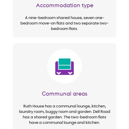
Accommodation type
A nine-bedroom shared house, seven one-
bedroom move-on flats and two separate two-
bedroom flats.
Image
Communal areas
Ruth House has a communal lounge, kitchen,
laundry room, buggy room and garden. Dell Road
has a shared garden. The two-bedroom flats
have a communal lounge and kitchen.