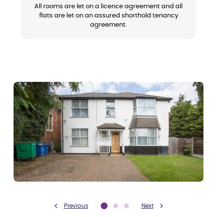
All rooms are let on a licence agreement and all
flats are let on an assured shorthold tenancy
agreement.
Previous
Next