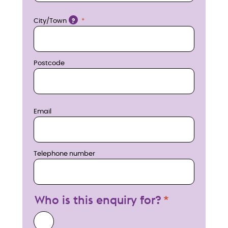
w
Location
City/Town
?
Postcode
Email
Telephone number
Who is this enquiry for?