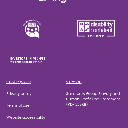
Cookie policy
Sitemap
Privacy policy
Sanctuary Group Slavery and
Human Trafficking Statement
(PDF 229KB)
Terms of use
Website accessibility