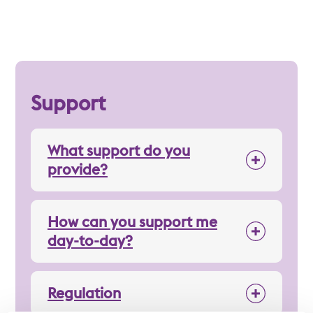
Support
What support do you
provide?
How can you support me
day-to-day?
Regulation