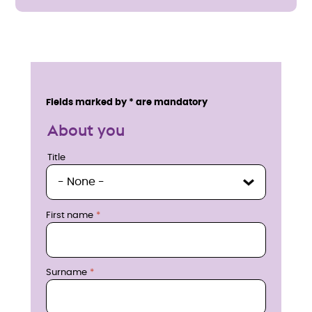
E
n
Service details
Fields marked by * are mandatory
q
About you
u
Title
Title
i
r
First name
e
n
Surname
o