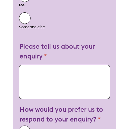
Me
Someone else
Please tell us about your
enquiry
My enquiry
How would you prefer us to
respond to your enquiry?