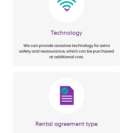
Technology
We can provide assistive technology for extra
safety and reassurance, which can be purchased
at additional cost.
Image
Rental agreement type