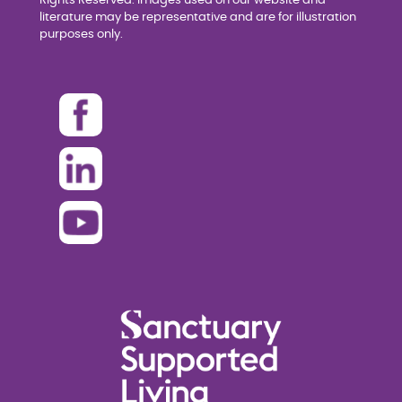
Rights Reserved. Images used on our website and
literature may be representative and are for illustration
purposes only.