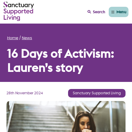
Menu
Search
Home
News
16 Days of Activism:
Lauren’s story
28th November 2024
Sanctuary Supported Living