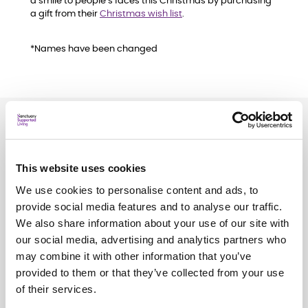
a smile to people’s faces this Christmas by purchasing
a gift from their
Christmas wish list
.
*Names have been changed
Related
news
This website uses cookies
See all
news
We use cookies to personalise content and ads, to
provide social media features and to analyse our traffic.
We also share information about your use of our site with
our social media, advertising and analytics partners who
may combine it with other information that you’ve
provided to them or that they’ve collected from your use
of their services.