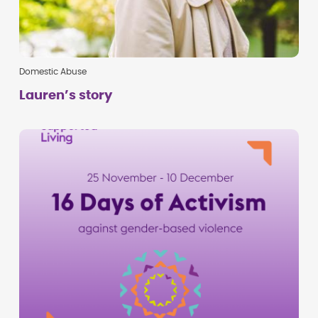
Domestic Abuse
Lauren’s story