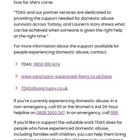
how far she’s come.
“TDAS and our partner services are dedicated to
providing the support needed for domestic abuse
survivors across Torbay, and Lauren’s story shows what
can be achieved when someone is given the right help
at the right time.”
For more information about the support available for
people experiencing domestic abuse, contact:
TDAS:
0800 916 1474
www.sanctuary-supported-living.co.uk/tdas
TDAS@sanctuary.co.uk
If you’re currently experiencing domestic abuse; in a
non-emergency, call 101 or the Women’s Aid 24-hour
helpline on
0808 2000 247
. In an emergency, call
999
.
If you’d like to support the valuable work TDAS does for
people who have experienced domestic abuse,
including families with children, you can help them bring