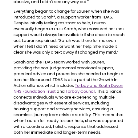
abusive, and I didn’t see any way out.”
Everything began to change for Lauren when she was
introduced to Sarah*, a support worker from TDAS.
Despite initially feeling resistant to help, Lauren
eventually began to trust Sarah, who reassured her that
support would always be available if she chose to reach
out. Lauren explained, “Sarah was there for me even
when I felt I didn’t need or want her help. She made it
clear she was only a text away if I changed my mind.”
Sarah and the TDAS team worked with Lauren,
providing the non-judgemental emotional support,
practical advice and protection she needed to begin to
turn her life around. TDAS is also part of the Growth In
Action alliance, which includes
Torbay and South Devon
NHS Foundation Trust
and
Torbay Council
. This alliance
connects individuals who are experiencing multiple
disadvantages with essential services, including
housing support and recovery services, ensuring a
seamless journey from crisis to stability. This meant that
when Lauren felt ready to seek help, she was supported
with a coordinated, holistic response that addressed
both her immediate and longer-term needs.