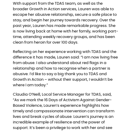
With support from the TDAS team, as well as the
broader Growth in Action services, Lauren was able to
escape her abusive relationship, secure a safe place to
stay, and begin her journey towards recovery. Over the
past year, Lauren has made remarkable progress. She
is now living back at home with her family, working part-
time, attending weekly recovery groups, and has been
clean from heroin for over 100 days.
Reflecting on her experience working with TDAS and the
difference it has made, Lauren said: “I am now living free
from abuse. I also understand about red flags in a
relationship and how to recognise when a partner is
abusive. I’d like to say a big thank you to TDAS and
Growth in Action – without their support, I wouldn’t be
where I am today.”
Claudia O’Neill, Local Service Manager for TDAS, said,
“As we mark the 16 Days of Activism Against Gender-
Based Violence, Lauren’s experience highlights how
timely and compassionate intervention can transform
lives and break cycles of abuse. Lauren’s journey is an
incredible example of resilience and the power of
support. It’s been a privilege to work with her and see