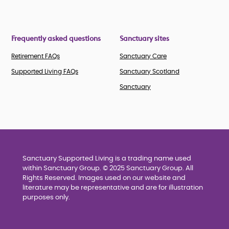
Frequently asked questions
Sanctuary sites
Retirement FAQs
Sanctuary Care
Supported Living FAQs
Sanctuary Scotland
Sanctuary
Sanctuary Supported Living is a trading name used
within Sanctuary Group. © 2025 Sanctuary Group. All
Rights Reserved. Images used on our website and
literature may be representative and are for illustration
purposes only.