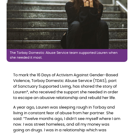
The Torbay Domestic Abuse Service team supported Lauren when
she needed it most.
To mark the 16 Days of Activism Against Gender-Based
Violence, Torbay Domestic Abuse Service (TDAS), part
of Sanctuary Supported Living, has shared the story of
Lauren*, who received the support she needed in order
to escape an abusive relationship and rebuild her life.
A year ago, Lauren was sleeping rough in Torbay and
living in constant fear of abuse from her partner. She
said: “Twelve months ago, I didn’t see myself where I am
now. I was street homeless, and all my money was
going on drugs. I was in a relationship which was