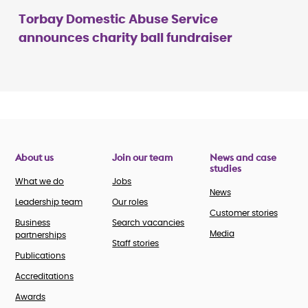
Torbay Domestic Abuse Service
announces charity ball fundraiser
About us
Join our team
News and case
studies
What we do
Jobs
News
Leadership team
Our roles
Customer stories
Business
Search vacancies
Media
partnerships
Staff stories
Publications
Accreditations
Awards