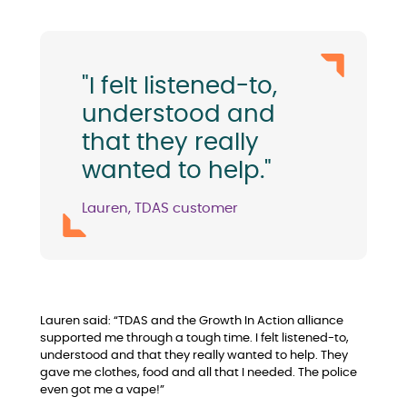
"I felt listened-to,
understood and
that they really
wanted to help."
Lauren, TDAS customer
Lauren said: “TDAS and the Growth In Action alliance
supported me through a tough time. I felt listened-to,
understood and that they really wanted to help. They
gave me clothes, food and all that I needed. The police
even got me a vape!”