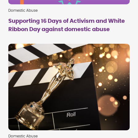
Domestic Abuse
Supporting 16 Days of Activism and White
Ribbon Day against domestic abuse
Domestic Abuse