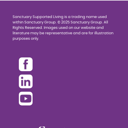
Sanctuary Supported Living is a trading name used
within Sanctuary Group. © 2025 Sanctuary Group. All
Rights Reserved. Images used on our website and
literature may be representative and are for illustration
purposes only.