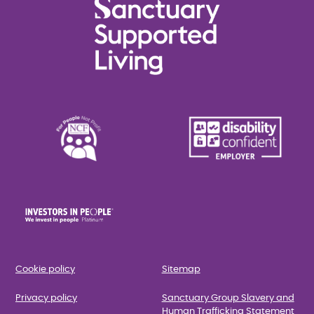
Cookie policy
Sitemap
Privacy policy
Sanctuary Group Slavery and
Human Trafficking Statement