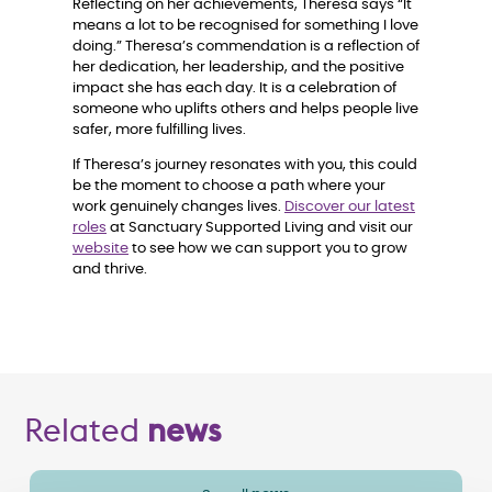
Reflecting on her achievements, Theresa says “It
means a lot to be recognised for something I love
doing.” Theresa’s commendation is a reflection of
her dedication, her leadership, and the positive
impact she has each day. It is a celebration of
someone who uplifts others and helps people live
safer, more fulfilling lives.
If Theresa’s journey resonates with you, this could
be the moment to choose a path where your
work genuinely changes lives.
Discover our latest
roles
at Sanctuary Supported Living and visit our
website
to see how we can support you to grow
and thrive.
Related
news