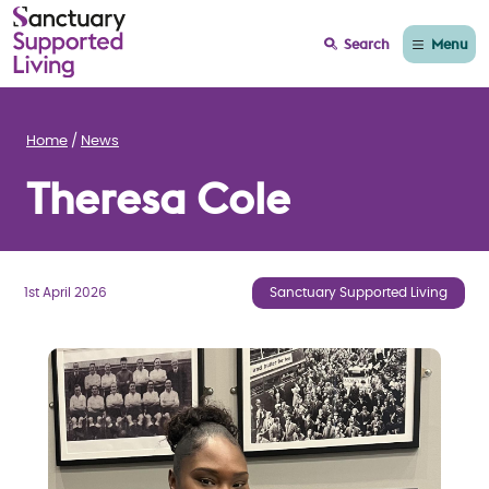
Menu
Search
Home
News
Theresa Cole
1st April 2026
Sanctuary Supported Living