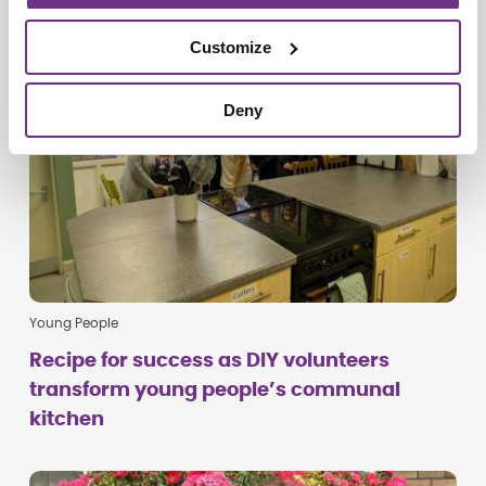
Customize
Deny
Young People
Recipe for success as DIY volunteers
transform young people’s communal
kitchen