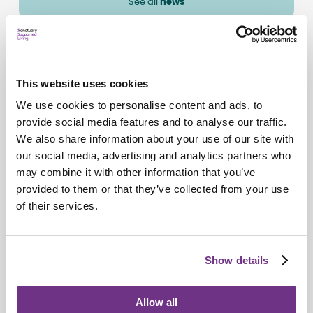
See all
news
This website uses cookies
We use cookies to personalise content and ads, to
provide social media features and to analyse our traffic.
We also share information about your use of our site with
our social media, advertising and analytics partners who
may combine it with other information that you’ve
provided to them or that they’ve collected from your use
of their services.
Our people Stories
Show details
Lindsey’s story: confidence, community,
and the power of supported housing
Allow all