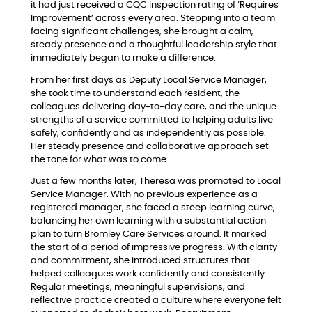
it had just received a CQC inspection rating of ‘Requires
Improvement’ across every area. Stepping into a team
facing significant challenges, she brought a calm,
steady presence and a thoughtful leadership style that
immediately began to make a difference.
From her first days as Deputy Local Service Manager,
she took time to understand each resident, the
colleagues delivering day-to-day care, and the unique
strengths of a service committed to helping adults live
safely, confidently and as independently as possible.
Her steady presence and collaborative approach set
the tone for what was to come.
Just a few months later, Theresa was promoted to Local
Service Manager. With no previous experience as a
registered manager, she faced a steep learning curve,
balancing her own learning with a substantial action
plan to turn Bromley Care Services around. It marked
the start of a period of impressive progress. With clarity
and commitment, she introduced structures that
helped colleagues work confidently and consistently.
Regular meetings, meaningful supervisions, and
reflective practice created a culture where everyone felt