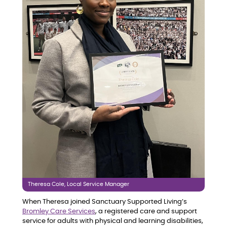
Theresa Cole, Local Service Manager
When Theresa joined Sanctuary Supported Living’s
Bromley Care Services
, a registered care and support
service for adults with physical and learning disabilities,