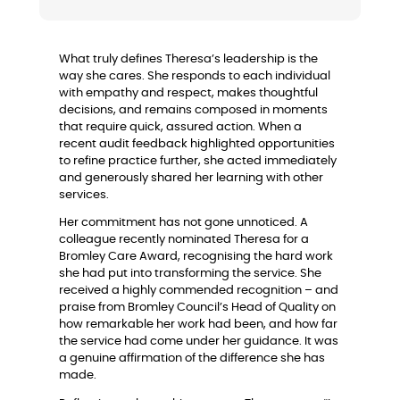
What truly defines Theresa’s leadership is the
way she cares. She responds to each individual
with empathy and respect, makes thoughtful
decisions, and remains composed in moments
that require quick, assured action. When a
recent audit feedback highlighted opportunities
to refine practice further, she acted immediately
and generously shared her learning with other
services.
Her commitment has not gone unnoticed. A
colleague recently nominated Theresa for a
Bromley Care Award, recognising the hard work
she had put into transforming the service. She
received a highly commended recognition – and
praise from Bromley Council’s Head of Quality on
how remarkable her work had been, and how far
the service had come under her guidance. It was
a genuine affirmation of the difference she has
made.