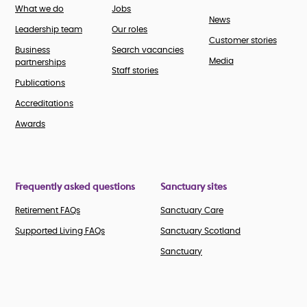
What we do
Jobs
News
Leadership team
Our roles
Customer stories
Business
Search vacancies
Media
partnerships
Staff stories
Publications
Accreditations
Awards
Frequently asked questions
Sanctuary sites
Retirement FAQs
Sanctuary Care
Supported Living FAQs
Sanctuary Scotland
Sanctuary