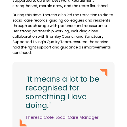
supported to do their best work. Recruitment
strengthened, morale grew, and the team flourished.
During this time, Theresa also led the transition to digital
social care records, guiding colleagues and residents
through each stage with patience and reassurance.
Her strong partnership working, including close
collaboration with Bromley Council and Sanctuary
Supported Living’s Quality Team, ensured the service
had the right support and guidance as improvements
continued.
"It means a lot to be
recognised for
something I love
doing."
Theresa Cole, Local Care Manager