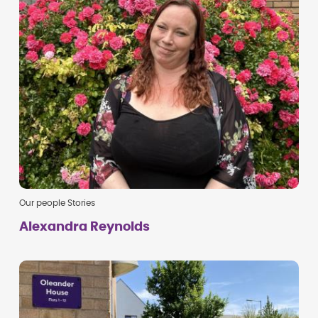
Our people Stories
Alexandra Reynolds