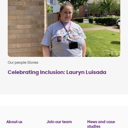
Our people Stories
Celebrating Inclusion: Lauryn Luisada
About us
Join our team
News and case
studies