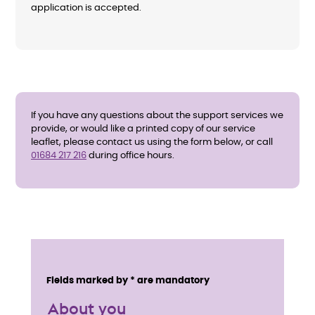
application is accepted.
If you have any questions about the support services we
provide, or would like a printed copy of our service
leaflet, please contact us using the form below, or call
01684 217 216
during office hours.
E
n
Service details
Fields marked by * are mandatory
q
About you