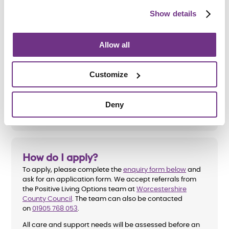
Show details
Am I eligible?
Allow all
To be eligible for a place at Albert Park Road, applicants
must:
Customize
Be aged 18 to 65
Have a learning disability
Deny
How do I apply?
To apply, please complete the
enquiry form below
and
ask for an application form. We accept referrals from
the Positive Living Options team at
Worcestershire
County Council
. The team can also be contacted
on
01905 768 053
.
All care and support needs will be assessed before an