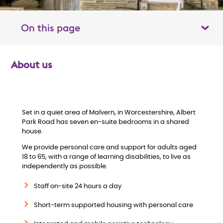
On this page
Toggle table of contents panel
About us
O
v
e
Set in a quiet area of Malvern, in Worcestershire, Albert
Park Road has seven en-suite bedrooms in a shared
house.
r
We provide personal care and support for adults aged
v
18 to 65, with a range of learning disabilities, to live as
independently as possible.
i
Staff on-site 24 hours a day
e
Short-term supported housing with personal care