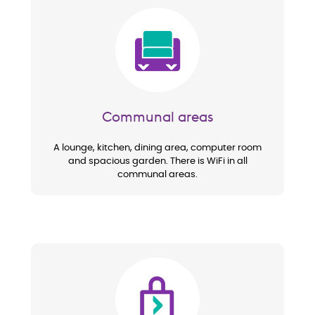
Image
Communal areas
A lounge, kitchen, dining area, computer room
and spacious garden. There is WiFi in all
communal areas.
Image