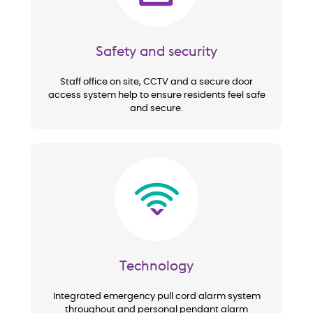
Safety and security
Staff office on site, CCTV and a secure door
access system help to ensure residents feel safe
and secure.
Image
Technology
Integrated emergency pull cord alarm system
throughout and personal pendant alarm