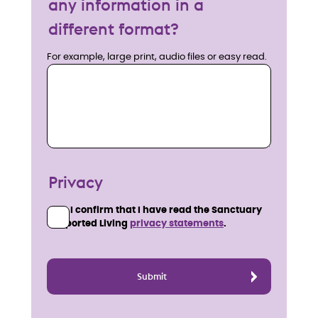
any information in a
different format?
For example, large print, audio files or easy read.
Privacy
I confirm that I have read the Sanctuary
Supported Living
privacy statements
.