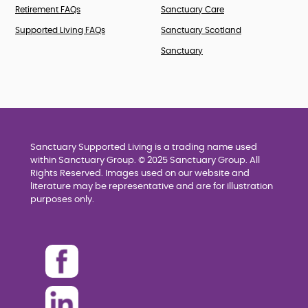
Retirement FAQs
Sanctuary Care
Supported Living FAQs
Sanctuary Scotland
Sanctuary
Sanctuary Supported Living is a trading name used
within Sanctuary Group. © 2025 Sanctuary Group. All
Rights Reserved. Images used on our website and
literature may be representative and are for illustration
purposes only.