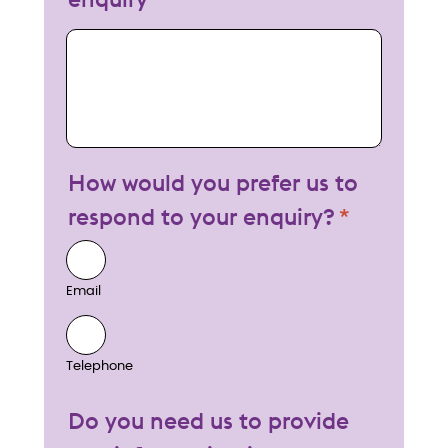
My enquiry
How would you prefer us to
respond to your enquiry?
Email
Telephone
Do you need us to provide