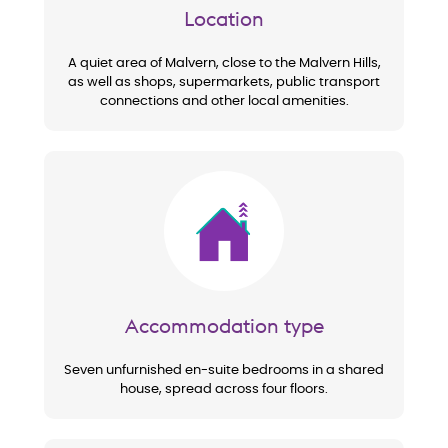
Location
A quiet area of Malvern, close to the Malvern Hills,
as well as shops, supermarkets, public transport
connections and other local amenities.
Image
Accommodation type
Seven unfurnished en-suite bedrooms in a shared
house, spread across four floors.