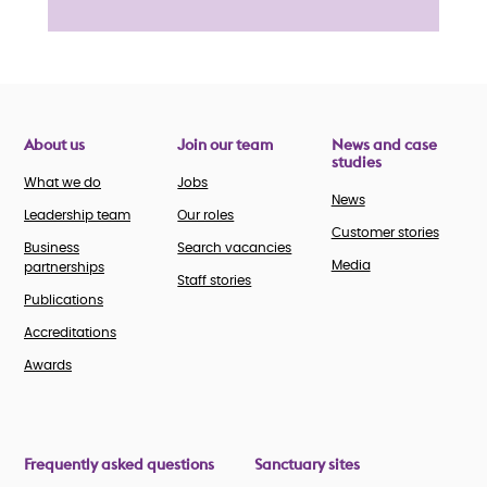
About us
Join our team
News and case
studies
What we do
Jobs
News
Leadership team
Our roles
Customer stories
Business
Search vacancies
Media
partnerships
Staff stories
Publications
Accreditations
Awards
Frequently asked questions
Sanctuary sites