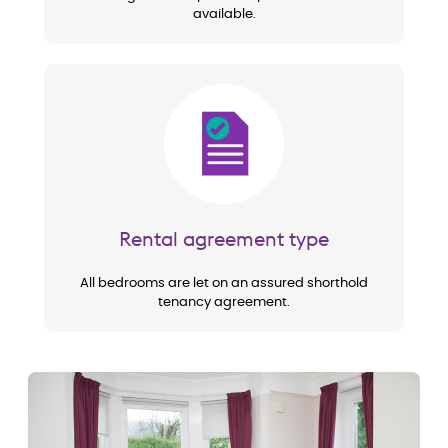
available.
Image
Rental agreement type
All bedrooms are let on an assured shorthold
tenancy agreement.