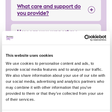
What care and support do
you provide?
How can you support me
day-to-day?
This website uses cookies
Regulation
We use cookies to personalise content and ads, to
provide social media features and to analyse our traffic.
We also share information about your use of our site with
our social media, advertising and analytics partners who
may combine it with other information that you’ve
provided to them or that they’ve collected from your use
Applying
of their services.