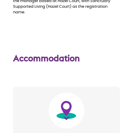
the manager based at Hazel Court, with Sanctuary
Supported Living (Hazel Court) as the registration
name.
Accommodation
Image