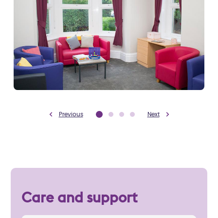
Previous
Next
Care and support