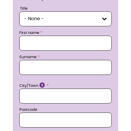
u
Title
Title
i
r
First name
e
n
Surname
o
w
Location
City/Town
?
Postcode