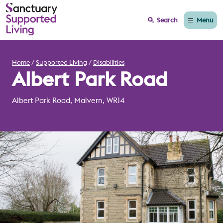
Menu
Search
Home
Supported Living
Disabilities
Albert Park Road
Albert Park Road, Malvern, WR14