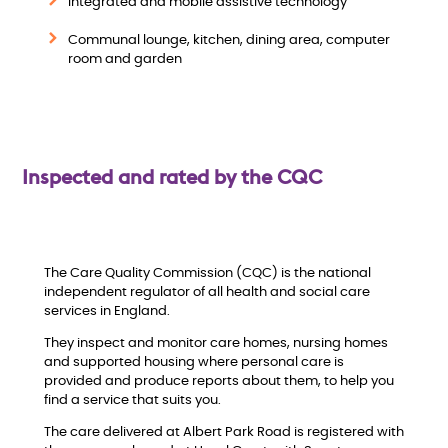
w
Integrated and mobile assistive technology
Communal lounge, kitchen, dining area, computer
room and garden
Inspected and rated by the CQC
The Care Quality Commission (CQC) is the national
independent regulator of all health and social care
services in England.
They inspect and monitor care homes, nursing homes
and supported housing where personal care is
provided and produce reports about them, to help you
find a service that suits you.
The care delivered at Albert Park Road is registered with