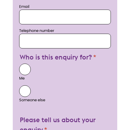
Email
Telephone number
Who is this enquiry for?
Me
Someone else
Please tell us about your
enquiry