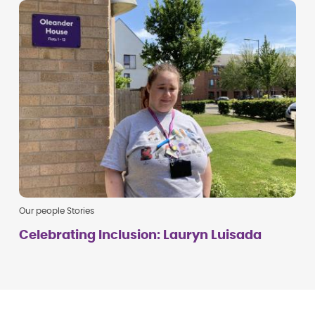
Our people Stories
Celebrating Inclusion: Lauryn Luisada