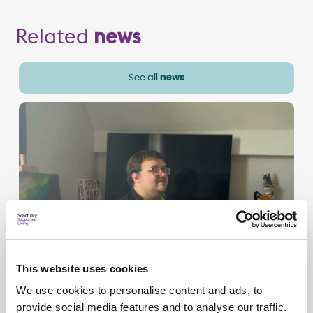
Related
news
See all
news
This website uses cookies
We use cookies to personalise content and ads, to
provide social media features and to analyse our traffic.
Campaigns