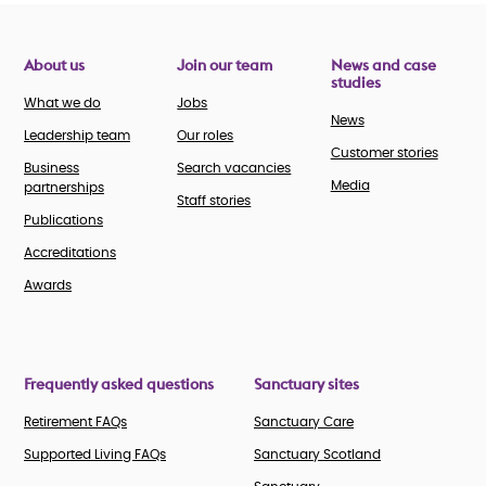
About us
Join our team
News and case
studies
What we do
Jobs
News
Leadership team
Our roles
Customer stories
Business
Search vacancies
Media
partnerships
Staff stories
Publications
Accreditations
Awards
Frequently asked questions
Sanctuary sites
Retirement FAQs
Sanctuary Care
Supported Living FAQs
Sanctuary Scotland