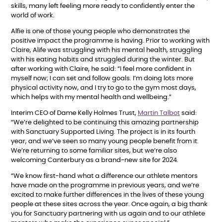
skills, many left feeling more ready to confidently enter the
world of work.
Alfie is one of those young people who demonstrates the
positive impact the programme is having. Prior to working with
Claire, Alife was struggling with his mental health, struggling
with his eating habits and struggled during the winter. But
after working with Claire, he said: “I feel more confident in
myself now; I can set and follow goals. I’m doing lots more
physical activity now, and I try to go to the gym most days,
which helps with my mental health and wellbeing.”
Interim CEO of Dame Kelly Holmes Trust,
Martin Talbot
said:
“We’re delighted to be continuing this amazing partnership
with Sanctuary Supported Living. The project is in its fourth
year, and we’ve seen so many young people benefit from it.
We’re returning to some familiar sites, but we’re also
welcoming Canterbury as a brand-new site for 2024.
“We know first-hand what a difference our athlete mentors
have made on the programme in previous years, and we’re
excited to make further differences in the lives of these young
people at these sites across the year. Once again, a big thank
you for Sanctuary partnering with us again and to our athlete