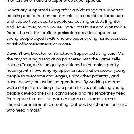
mentors who make the experience super special.”
Sanctuary Supported Living offers a wide range of supported
housing and retirement communities, alongside tailored care
and support services, to people across England. At Brighton
and Hove Foyer, Swan House, Dove Cott House and Whitstable
Road, the not-for-profit organisation provides support for
young people aged 16-25 who are experiencing homelessness,
at risk of homelessness, or in care.
David Shaw, Director for Sanctuary Supported Living said: “As
the only housing association partnered with the Dame Kelly
Holmes Trust, we’re uniquely positioned to combine quality
housing with life-changing opportunities that empower young
people to overcome challenges, unlock their potential, and
pave the way for lasting independence. By working together,
we’re not just providing a safe place to live, but helping young
people develop the skills, confidence, and resilience they need
for brighter futures. This partnership is a testament to our
shared commitment to creating real, positive change for those
who need it most."