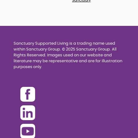
Sanctuary
Sanctuary Supported Living is a trading name used
within Sanctuary Group. © 2025 Sanctuary Group. All
Rights Reserved. Images used on our website and
literature may be representative and are for illustration
purposes only.