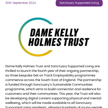
30th September 2024
Sanctuary Supported Living
Dame Kelly Holmes Trust and Sanctuary Supported Living are
thrilled to launch the fourth year of their ongoing partnership,
as three bespoke Get on Track Employability programmes
commence across the South-East of England. The partnership
is funded through Sanctuary’s Sustainable Communities
programme, which aims to build connection and resilience for
customers and their communities. This year, the Trust will also
be developing digital content supporting physical and mental
wellbeing, which will be made available to all Sanctuary
Supported Living residents, allowing hundreds of young people