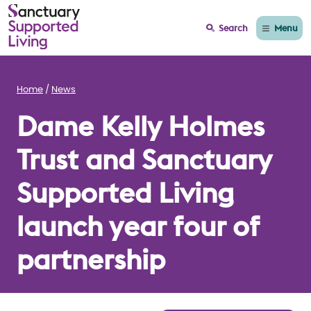
Menu
Search
Home
News
Dame Kelly Holmes
Trust and Sanctuary
Supported Living
launch year four of
partnership