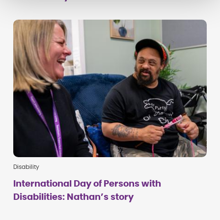
Disability
International Day of Persons with
Disabilities: Nathan’s story