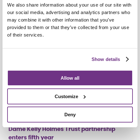
We also share information about your use of our site with
Do you see me?
our social media, advertising and analytics partners who
may combine it with other information that you’ve
provided to them or that they’ve collected from your use
of their services.
Show details
Allow all
Customize
Deny
Campaigns
Dame Kelly Holmes Trust partnership
enters fifth year