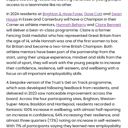
access to a teammate like no other.
In 2024 residents at
Brighton & Hove Foyer
,
Dove Cott
and
Swan
House
in Essex and Canterbury will have a Champion in their
Corner as athlete mentors,
Hannah Beharry
and
Claire Bennett
will deliver a best-in-class programme. Claire is a former
Fencing Gold medalist who has represented Great Britain from
the age of 14, while Hannah was one of the first women to box
for Britain and became a two-time British Champion. Both
athlete mentors have been part of the partnership from the
start, using their unique experience, mindset and skills from the
world of sport, they will work with the young people to increase
their confidence, resilience, self-esteem, and wellbeing with a
focus on all important employability skills.
A bespoke version of the Trust’s Get on Track programme,
which was developed following feedback from residents, and
delivered in 2023 saw noticeable improvement across the
board. Across the four participating sites, Brighton, Weston-
Super-Mare, Basildon and Hartlepool, residents recorded a
fantastic 100% increase in wellbeing, with almost half reporting
an increase in confidence, 64% increasing their resilience, and
almost three quarters (73%) noting an increase in self-esteem.
With 71% of participants saying they learned new employability