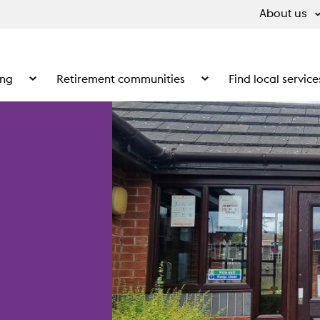
About us
ing
Retirement communities
Find local service
 What we do
Show the submenu for Supported living
Show the submenu for Ret