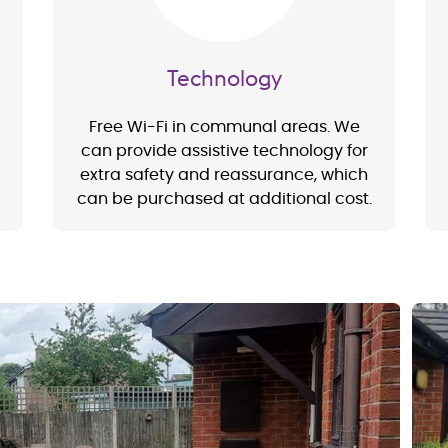
Technology
Free Wi-Fi in communal areas. We
can provide assistive technology for
extra safety and reassurance, which
can be purchased at additional cost.