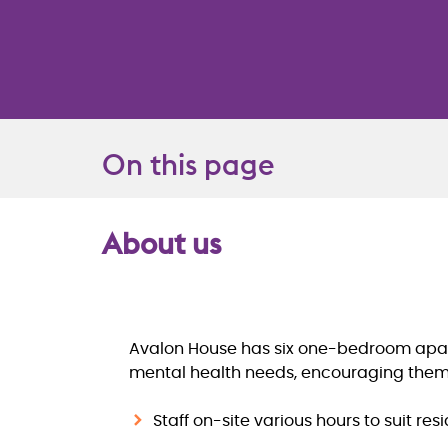
On this page
About us
Overview
Avalon House has six one-bedroom apartm
mental health needs, encouraging them t
Staff on-site various hours to suit res