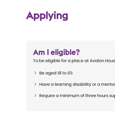
Applying
Am I eligible?
To be eligible for a place at Avalon Hou
Be aged 18 to 65
Have a learning disability or a menta
Require a minimum of three hours su