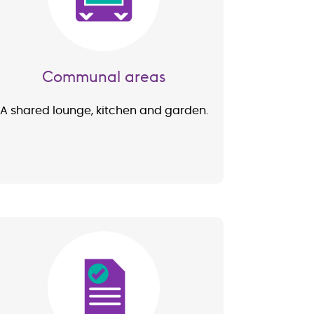
Communal areas
A shared lounge, kitchen and garden.
Image