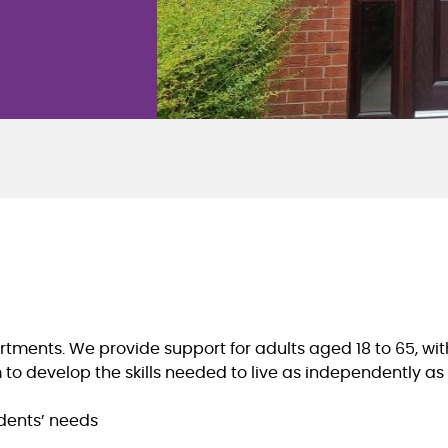
ents. We provide support for adults aged 18 to 65, with 
o develop the skills needed to live as independently as 
idents’ needs