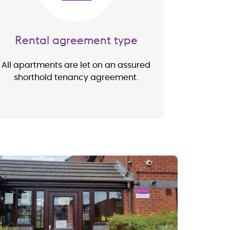
Rental agreement type
All apartments are let on an assured
shorthold tenancy agreement.