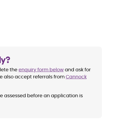
ly?
lete the
enquiry form below
and ask for
e also accept referrals from
Cannock
be assessed before an application is