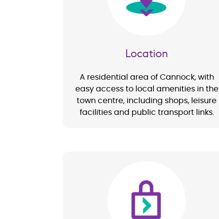
Location
A residential area of Cannock, with
easy access to local amenities in the
town centre, including shops, leisure
facilities and public transport links.
Image