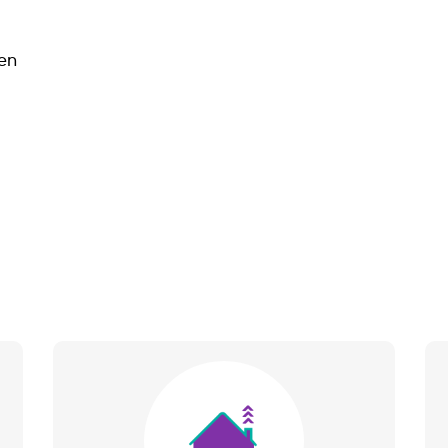
en
Image