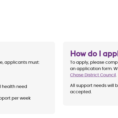
How do I app
se, applicants must:
To apply, please comp
an application form. W
Chase District Council
.
All support needs will 
l health need
accepted.
pport per week