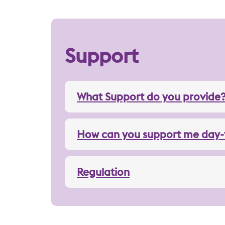
Support
What Support do you provide
How can you support me day-
Regulation