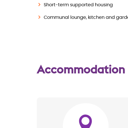
Short-term supported housing
Communal lounge, kitchen and gard
Accommodation
Image