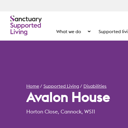
What we do
Supported liv
Show the submenu for
Home
Supported Living
Disabilities
Avalon House
Horton Close, Cannock, WS11