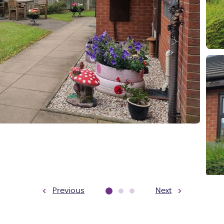
Previous
Next