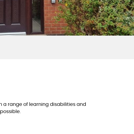
a range of learning disabilities and
possible.