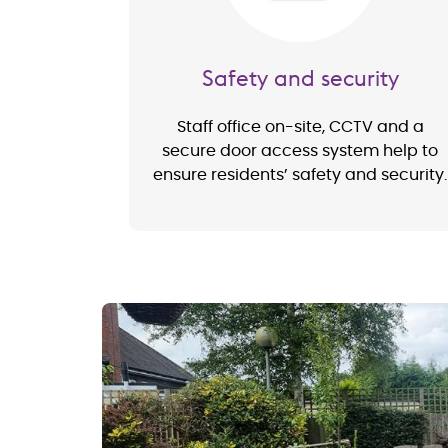
Safety and security
Staff office on-site, CCTV and a
secure door access system help to
ensure residents’ safety and security.