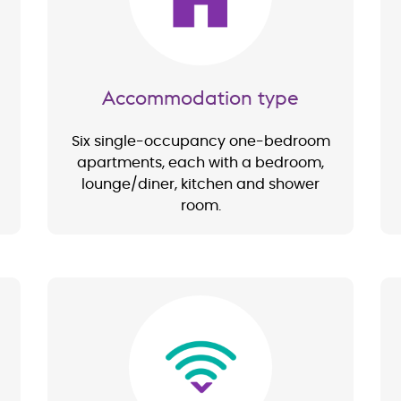
Accommodation type
Six single-occupancy one-bedroom
apartments, each with a bedroom,
lounge/diner, kitchen and shower
room.
Image