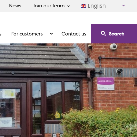
English
News
Join our team
s
For customers
Contact us
Search
irement communities
Show the submenu for For customers