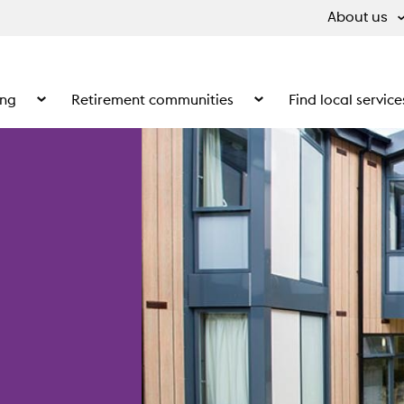
About us
ing
Retirement communities
Find local service
 What we do
Show the submenu for Supported living
Show the submenu for Ret