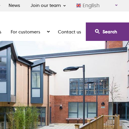
English
News
Join our team
s
For customers
Contact us
Search
irement communities
Show the submenu for For customers