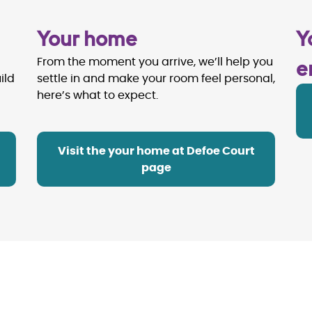
Your home
Y
e
From the moment you arrive, we’ll help you
ild
settle in and make your room feel personal,
here’s what to expect.
Visit the your home at Defoe Court
page