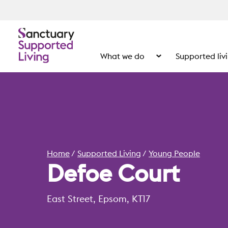
What we do
Supported liv
Show the submenu for
Home
Supported Living
Young People
Defoe Court
East Street, Epsom, KT17