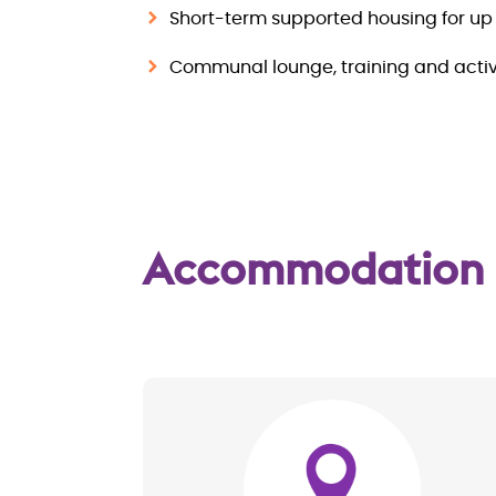
Short-term supported housing for up 
Communal lounge, training and activ
Accommodation
Image