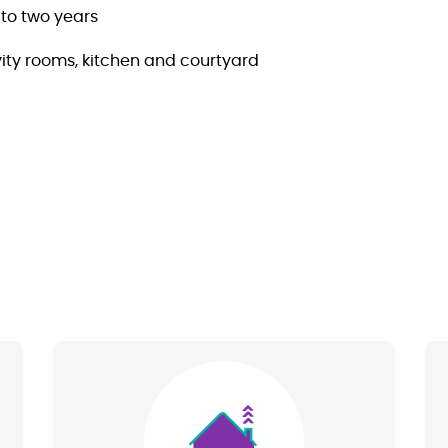
to two years
ity rooms, kitchen and courtyard
Image