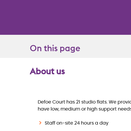
On this page
About us
Overview
Defoe Court has 21 studio flats. We prov
have low, medium or high support needs. 
Staff on-site 24 hours a day