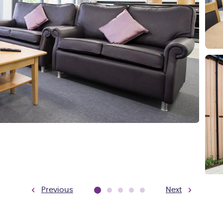
Previous
Next