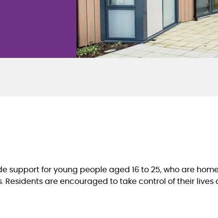
ide support for young people aged 16 to 25, who are home
Residents are encouraged to take control of their lives an