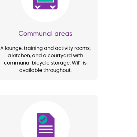
Communal areas
A lounge, training and activity rooms,
a kitchen, and a courtyard with
communal bicycle storage. WiFi is
available throughout.
Image