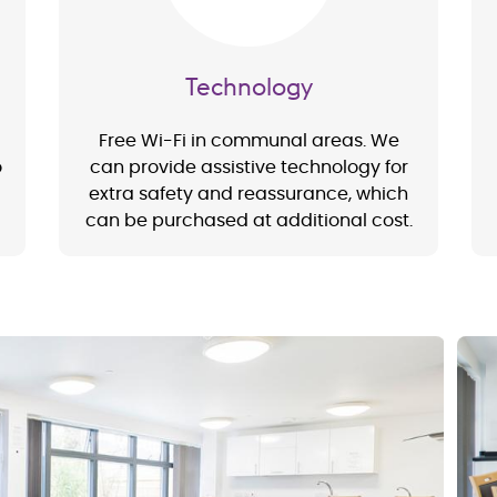
Technology
Free Wi-Fi in communal areas. We
o
can provide assistive technology for
extra safety and reassurance, which
can be purchased at additional cost.