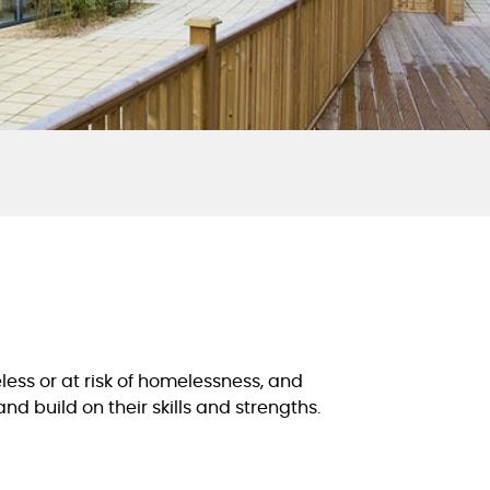
less or at risk of homelessness, and
d build on their skills and strengths.