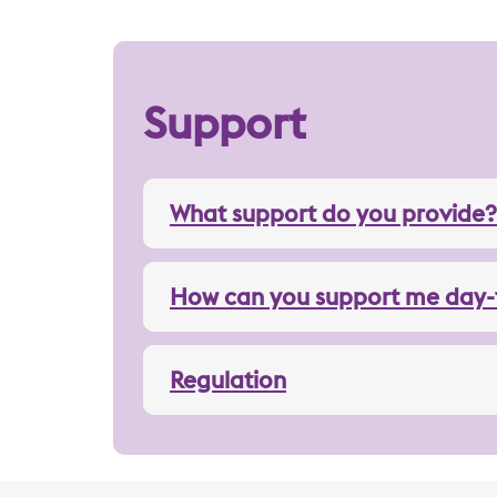
Support
What support do you provide?
How can you support me day-
Regulation