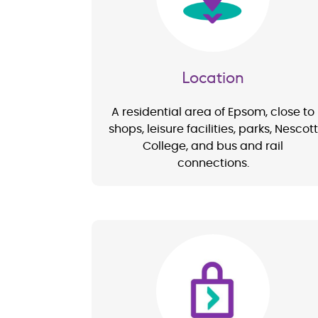
Location
A residential area of Epsom, close to
shops, leisure facilities, parks, Nescott
College, and bus and rail
connections.
Image