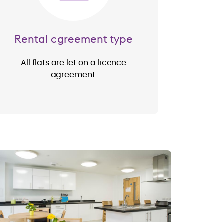
Rental agreement type
All flats are let on a licence
agreement.