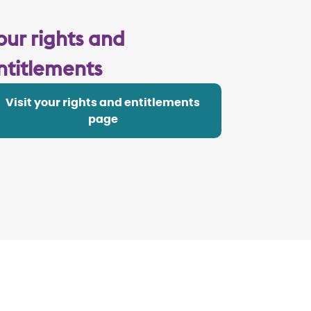
our rights and
ntitlements
Visit your rights and entitlements
page