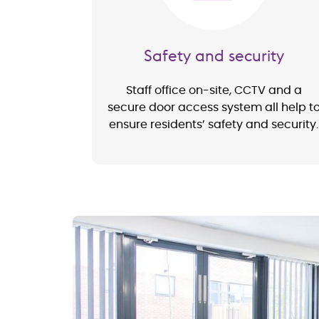
Safety and security
Staff office on-site, CCTV and a
secure door access system all help t
ensure residents’ safety and security.