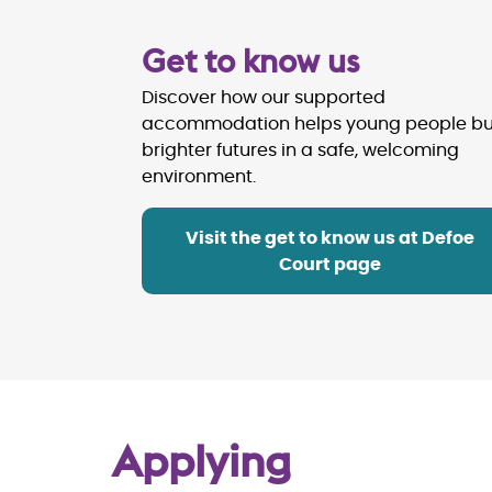
Get to know us
Discover how our supported
accommodation helps young people bu
brighter futures in a safe, welcoming
environment.
Visit the get to know us at Defoe
Court page
Applying