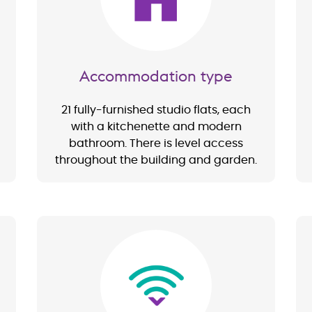
Accommodation type
21 fully-furnished studio flats, each
with a kitchenette and modern
bathroom. There is level access
throughout the building and garden.
Image