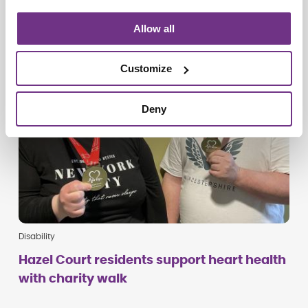
Allow all
Customize
Deny
Disability
Hazel Court residents support heart health
with charity walk