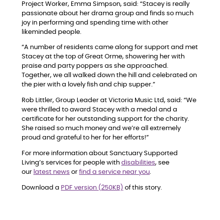
Project Worker, Emma Simpson, said: “Stacey is really
passionate about her drama group and finds so much
joy in performing and spending time with other
likeminded people.
“A number of residents came along for support and met
Stacey at the top of Great Orme, showering her with
praise and party poppers as she approached.
Together, we all walked down the hill and celebrated on
the pier with a lovely fish and chip supper.”
Rob Littler, Group Leader at Victoria Music Ltd, said: “We
were thrilled to award Stacey with a medal and a
certificate for her outstanding support for the charity.
She raised so much money and we’re all extremely
proud and grateful to her for her efforts!”
For more information about Sanctuary Supported
Living’s services for people with
disabilities
, see
our
latest news
or
find a service near you
.
Download a
PDF version (250KB)
of this story.