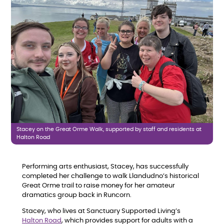
Stacey on the Great Orme Walk, supported by staff and residents at
Halton Road
Performing arts enthusiast, Stacey, has successfully
completed her challenge to walk Llandudno’s historical
Great Orme trail to raise money for her amateur
dramatics group back in Runcorn.
Stacey, who lives at Sanctuary Supported Living’s
Halton Road
, which provides support for adults with a