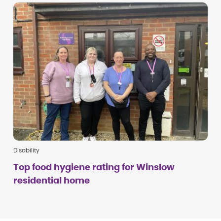
Disability
Top food hygiene rating for Winslow
residential home