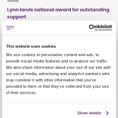
Awards
Lynn lands national award for outstanding
support
This website uses cookies
We use cookies to personalise content and ads, to
provide social media features and to analyse our traffic.
We also share information about your use of our site with
our social media, advertising and analytics partners who
may combine it with other information that you’ve
provided to them or that they’ve collected from your use
of their services.
Campaigns
Show details
Do you see me?