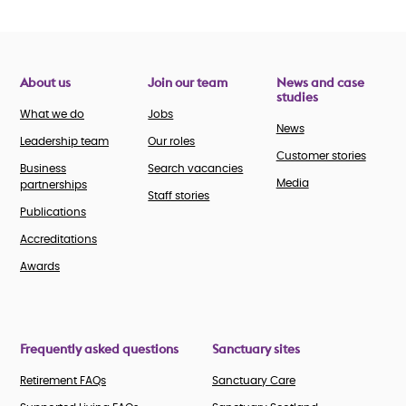
About us
Join our team
News and case
studies
What we do
Jobs
News
Leadership team
Our roles
Customer stories
Business
Search vacancies
Media
partnerships
Staff stories
Publications
Accreditations
Awards
Frequently asked questions
Sanctuary sites
Retirement FAQs
Sanctuary Care