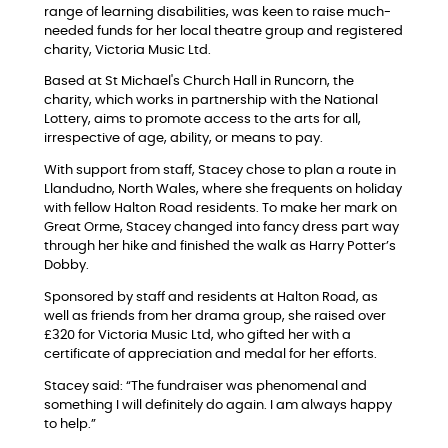
range of learning disabilities, was keen to raise much-
needed funds for her local theatre group and registered
charity, Victoria Music Ltd.
Based at St Michael's Church Hall in Runcorn, the
charity, which works in partnership with the National
Lottery, aims to promote access to the arts for all,
irrespective of age, ability, or means to pay.
With support from staff, Stacey chose to plan a route in
Llandudno, North Wales, where she frequents on holiday
with fellow Halton Road residents. To make her mark on
Great Orme, Stacey changed into fancy dress part way
through her hike and finished the walk as Harry Potter’s
Dobby.
Sponsored by staff and residents at Halton Road, as
well as friends from her drama group, she raised over
£320 for Victoria Music Ltd, who gifted her with a
certificate of appreciation and medal for her efforts.
Stacey said: “The fundraiser was phenomenal and
something I will definitely do again. I am always happy
to help.”