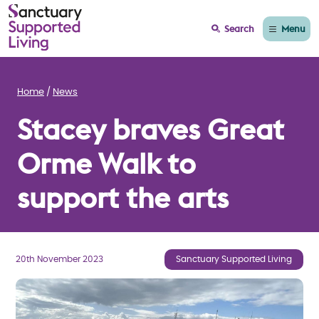
Menu
Search
Home
News
Stacey braves Great
Orme Walk to
support the arts
20th November 2023
Sanctuary Supported Living