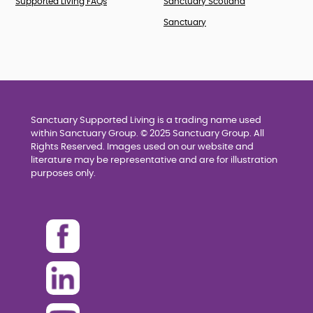
Supported Living FAQs
Sanctuary Scotland
Sanctuary
Sanctuary Supported Living is a trading name used
within Sanctuary Group. © 2025 Sanctuary Group. All
Rights Reserved. Images used on our website and
literature may be representative and are for illustration
purposes only.