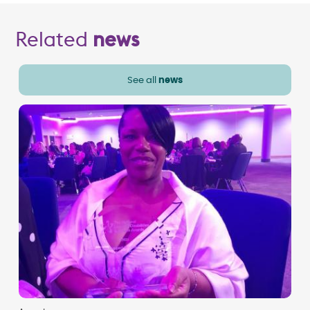
Related
news
See all
news