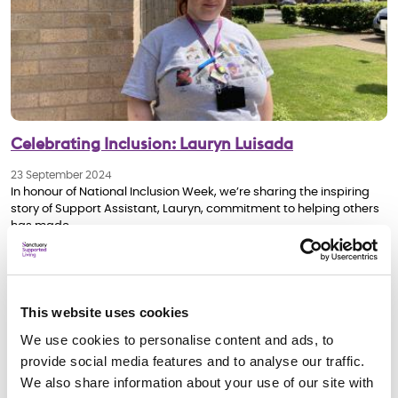
Celebrating Inclusion: Lauryn Luisada
23 September 2024
In honour of National Inclusion Week, we’re sharing the inspiring
story of Support Assistant, Lauryn, commitment to helping others
has made…
Our people Stories
This website uses cookies
We use cookies to personalise content and ads, to
provide social media features and to analyse our traffic.
We also share information about your use of our site with