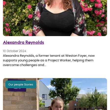
Alexandra Reynolds
10 October 2024
Alexandra Reynolds, a former tenant at Weston Foyer, now
supports young people as a Project Worker, helping them
overcome challenges and…
Our people Stories