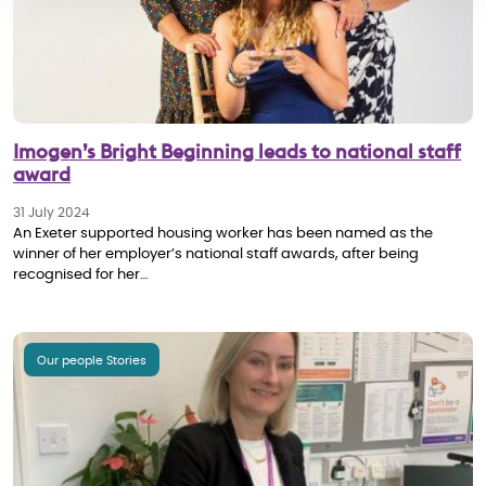
Imogen’s Bright Beginning leads to national staff
award
31 July 2024
An Exeter supported housing worker has been named as the
winner of her employer’s national staff awards, after being
recognised for her…
Our people Stories