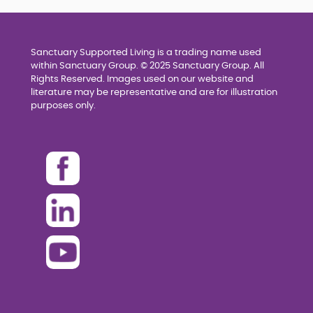
Sanctuary Supported Living is a trading name used
within Sanctuary Group. © 2025 Sanctuary Group. All
Rights Reserved. Images used on our website and
literature may be representative and are for illustration
purposes only.