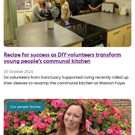
Recipe for success as DIY volunteers transform
young people’s communal kitchen
30 October 2024
Six volunteers from Sanctuary Supported Living recently rolled up
their sleeves to revamp the communal kitchen at Weston Foyer.
Our people Stories