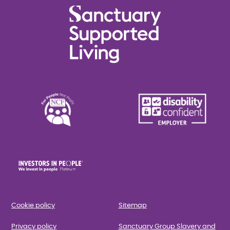
Cookie policy
Sitemap
Privacy policy
Sanctuary Group Slavery and