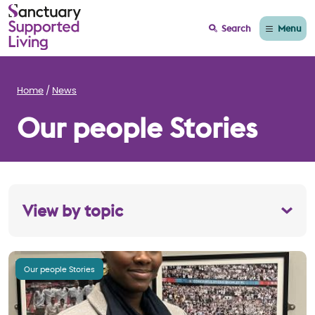
Menu
Search
Home
News
Our people Stories
View by topic
Our people Stories