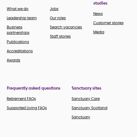
studies
What we do
Jobs
News
Leadership team
Our roles
Customer stories
Business
Search vacancies
Media
partnerships
Staff stories
Publications
Accreditations
Awards
Frequently asked questions
Sanctuary sites
Retirement FAQs
Sanctuary Care
Supported Living FAQs
Sanctuary Scotland
Sanctuary