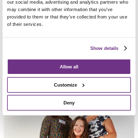
our social media, advertising and analytics partners who
may combine it with other information that you’ve
provided to them or that they’ve collected from your use
of their services.
Starts At Home Day: Kate Shaw
Show details
30 August 2024
Kate Shaw is an Area Service Manager for Sanctuary Supported
Allow all
Living, overseeing services in Cambridgeshire. To mark Starts At
Home Day,…
Customize
Awards
Deny