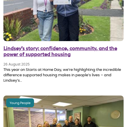
Lindsey’s story: confidence, community, and the
power of supported housing
26 August 2025
This year on Starts at Home Day, we’re highlighting the incredible
difference supported housing makes in people’s lives – and
Lindsey’s…
Young People