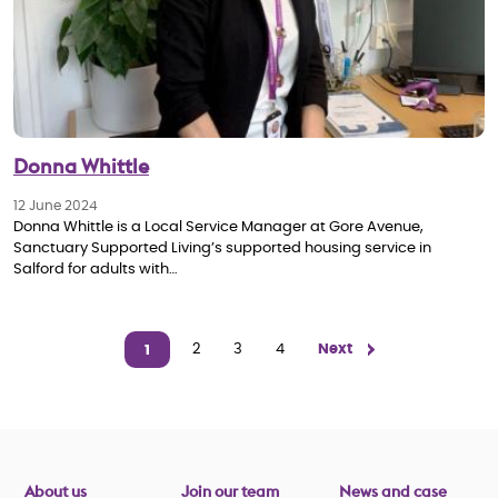
Donna Whittle
12 June 2024
Donna Whittle is a Local Service Manager at Gore Avenue,
Sanctuary Supported Living’s supported housing service in
Salford for adults with…
Pagination
Page
2
Page
3
Page
4
Next page
Next
1
Current page
About us
Join our team
News and case