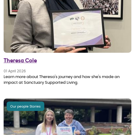
Theresa Cole
01 April 2026
Learn more about Theresa's journey and how she's made an
impact at Sanctuary Supported Living.
Our people Stories